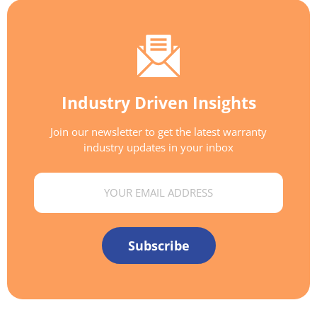
Industry Driven Insights
Join our newsletter to get the latest warranty
industry updates in your inbox
Email
Subscribe