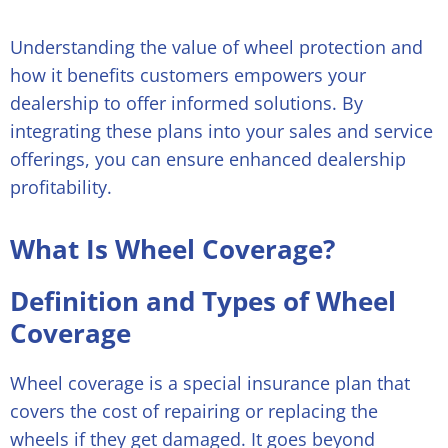
Understanding the value of wheel protection and
how it benefits customers empowers your
dealership to offer informed solutions. By
integrating these plans into your sales and service
offerings, you can ensure enhanced dealership
profitability.
What Is Wheel Coverage?
Definition and Types of Wheel
Coverage
Wheel coverage is a special insurance plan that
covers the cost of repairing or replacing the
wheels if they get damaged. It goes beyond