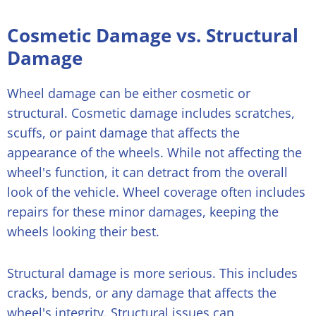
Cosmetic Damage vs. Structural
Damage
Wheel damage can be either cosmetic or
structural. Cosmetic damage includes scratches,
scuffs, or paint damage that affects the
appearance of the wheels. While not affecting the
wheel's function, it can detract from the overall
look of the vehicle. Wheel coverage often includes
repairs for these minor damages, keeping the
wheels looking their best.
Structural damage is more serious. This includes
cracks, bends, or any damage that affects the
wheel's integrity. Structural issues can