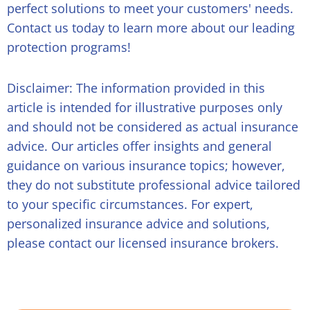
perfect solutions to meet your customers' needs.
Contact us today to learn more about our leading
protection programs!
Disclaimer: The information provided in this
article is intended for illustrative purposes only
and should not be considered as actual insurance
advice. Our articles offer insights and general
guidance on various insurance topics; however,
they do not substitute professional advice tailored
to your specific circumstances. For expert,
personalized insurance advice and solutions,
please contact our licensed insurance brokers.