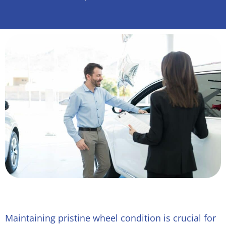
Maintaining pristine wheel condition is crucial for