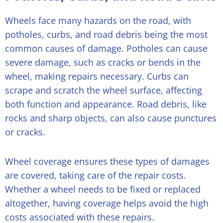
Wheels face many hazards on the road, with
potholes, curbs, and road debris being the most
common causes of damage. Potholes can cause
severe damage, such as cracks or bends in the
wheel, making repairs necessary. Curbs can
scrape and scratch the wheel surface, affecting
both function and appearance. Road debris, like
rocks and sharp objects, can also cause punctures
or cracks.
Wheel coverage ensures these types of damages
are covered, taking care of the repair costs.
Whether a wheel needs to be fixed or replaced
altogether, having coverage helps avoid the high
costs associated with these repairs.