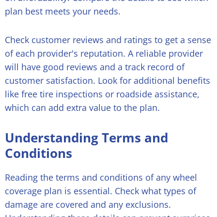
plan best meets your needs.
Check customer reviews and ratings to get a sense
of each provider's reputation. A reliable provider
will have good reviews and a track record of
customer satisfaction. Look for additional benefits
like free tire inspections or roadside assistance,
which can add extra value to the plan.
Understanding Terms and
Conditions
Reading the terms and conditions of any wheel
coverage plan is essential. Check what types of
damage are covered and any exclusions.