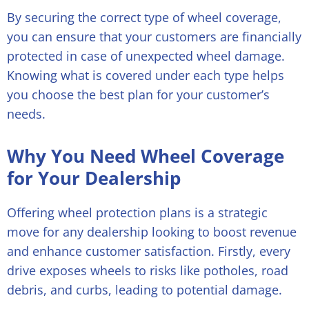
By securing the correct type of wheel coverage,
you can ensure that your customers are financially
protected in case of unexpected wheel damage.
Knowing what is covered under each type helps
you choose the best plan for your customer’s
needs.
Why You Need Wheel Coverage
for Your Dealership
Offering wheel protection plans is a strategic
move for any dealership looking to boost revenue
and enhance customer satisfaction. Firstly, every
drive exposes wheels to risks like potholes, road
debris, and curbs, leading to potential damage.