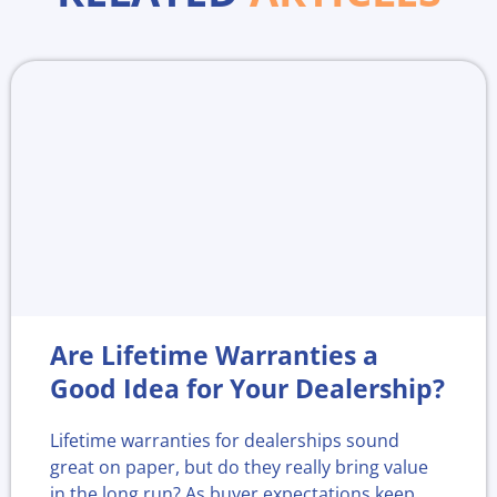
Are Lifetime Warranties a
Good Idea for Your Dealership?
Lifetime warranties for dealerships sound
great on paper, but do they really bring value
in the long run? As buyer expectations keep