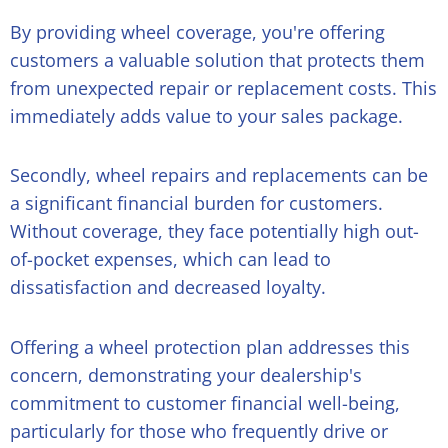
By providing wheel coverage, you're offering
customers a valuable solution that protects them
from unexpected repair or replacement costs. This
immediately adds value to your sales package.
Secondly, wheel repairs and replacements can be
a significant financial burden for customers.
Without coverage, they face potentially high out-
of-pocket expenses, which can lead to
dissatisfaction and decreased loyalty.
Offering a wheel protection plan addresses this
concern, demonstrating your dealership's
commitment to customer financial well-being,
particularly for those who frequently drive or