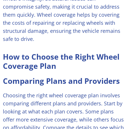
compromise safety, making it crucial to address
them quickly. Wheel coverage helps by covering
the costs of repairing or replacing wheels with
structural damage, ensuring the vehicle remains
safe to drive.
How to Choose the Right Wheel
Coverage Plan
Comparing Plans and Providers
Choosing the right wheel coverage plan involves
comparing different plans and providers. Start by
looking at what each plan covers. Some plans
offer more extensive coverage, while others focus
on affordability. Compare the details to see which