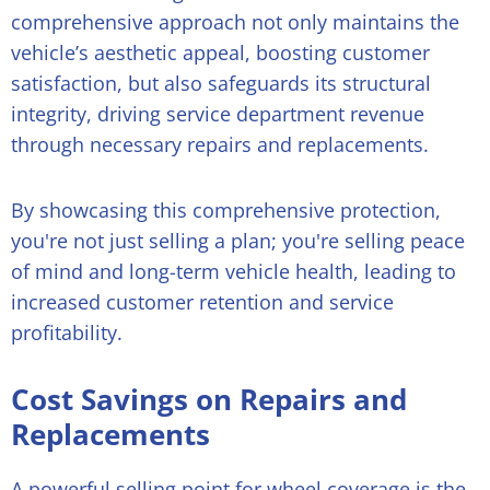
comprehensive approach not only maintains the
vehicle’s aesthetic appeal, boosting customer
satisfaction, but also safeguards its structural
integrity, driving service department revenue
through necessary repairs and replacements.
By showcasing this comprehensive protection,
you're not just selling a plan; you're selling peace
of mind and long-term vehicle health, leading to
increased customer retention and service
profitability.
Cost Savings on Repairs and
Replacements
A powerful selling point for wheel coverage is the