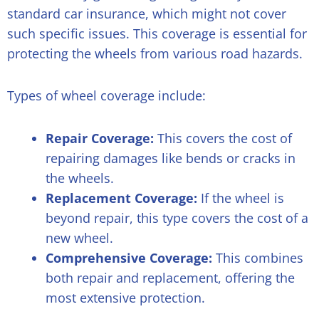
standard car insurance, which might not cover
such specific issues. This coverage is essential for
protecting the wheels from various road hazards.
Types of wheel coverage include:
Repair Coverage:
This covers the cost of
repairing damages like bends or cracks in
the wheels.
Replacement Coverage:
If the wheel is
beyond repair, this type covers the cost of a
new wheel.
Comprehensive Coverage:
This combines
both repair and replacement, offering the
most extensive protection.