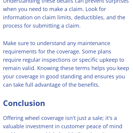
Understanding these details can prevent surprises
when you need to make a claim. Look for
information on claim limits, deductibles, and the
process for submitting a claim.
Make sure to understand any maintenance
requirements for the coverage. Some plans
require regular inspections or specific upkeep to
remain valid. Knowing these terms helps you keep
your coverage in good standing and ensures you
can take full advantage of the benefits.
Conclusion
Offering wheel coverage isn't just a sale; it's a
valuable investment in customer peace of mind