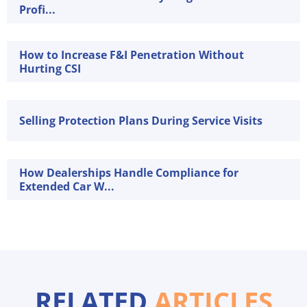
Profi...
How to Increase F&I Penetration Without
Hurting CSI
Selling Protection Plans During Service Visits
How Dealerships Handle Compliance for
Extended Car W...
RELATED
ARTICLES