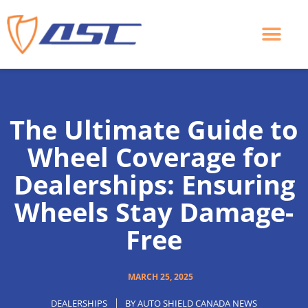
Skip
to
content
The Ultimate Guide to
Wheel Coverage for
Dealerships: Ensuring
Wheels Stay Damage-
Free
MARCH 25, 2025
DEALERSHIPS
BY
AUTO SHIELD CANADA NEWS