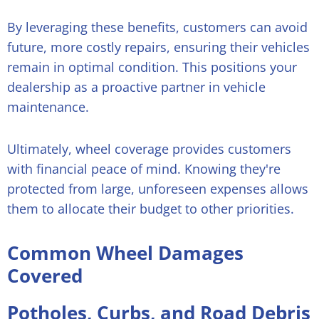
By leveraging these benefits, customers can avoid
future, more costly repairs, ensuring their vehicles
remain in optimal condition. This positions your
dealership as a proactive partner in vehicle
maintenance.
Ultimately, wheel coverage provides customers
with financial peace of mind. Knowing they're
protected from large, unforeseen expenses allows
them to allocate their budget to other priorities.
Common Wheel Damages
Covered
Potholes, Curbs, and Road Debris