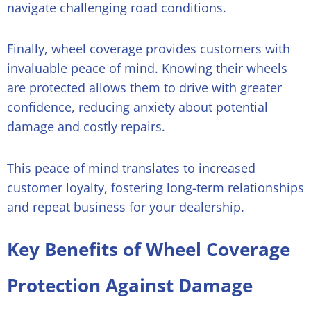
navigate challenging road conditions.
Finally, wheel coverage provides customers with
invaluable peace of mind. Knowing their wheels
are protected allows them to drive with greater
confidence, reducing anxiety about potential
damage and costly repairs.
This peace of mind translates to increased
customer loyalty, fostering long-term relationships
and repeat business for your dealership.
Key Benefits of Wheel Coverage
Protection Against Damage