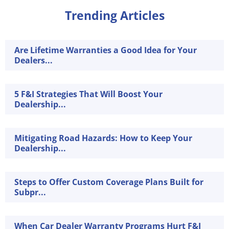
Trending Articles
Are Lifetime Warranties a Good Idea for Your
Dealers...
5 F&I Strategies That Will Boost Your
Dealership...
Mitigating Road Hazards: How to Keep Your
Dealership...
Steps to Offer Custom Coverage Plans Built for
Subpr...
When Car Dealer Warranty Programs Hurt F&I