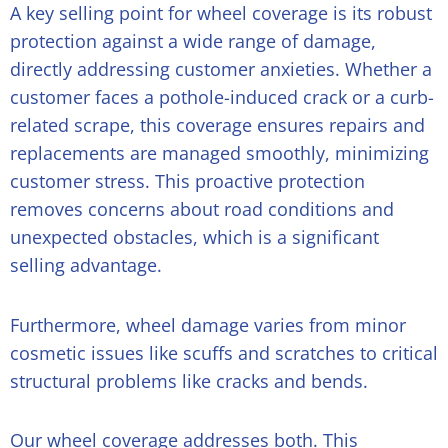
A key selling point for wheel coverage is its robust
protection against a wide range of damage,
directly addressing customer anxieties. Whether a
customer faces a pothole-induced crack or a curb-
related scrape, this coverage ensures repairs and
replacements are managed smoothly, minimizing
customer stress. This proactive protection
removes concerns about road conditions and
unexpected obstacles, which is a significant
selling advantage.
Furthermore, wheel damage varies from minor
cosmetic issues like scuffs and scratches to critical
structural problems like cracks and bends.
Our wheel coverage addresses both. This