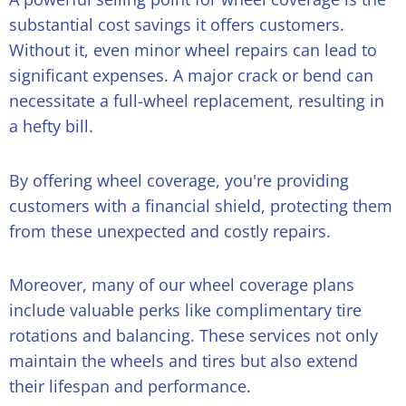
substantial cost savings it offers customers.
Without it, even minor wheel repairs can lead to
significant expenses. A major crack or bend can
necessitate a full-wheel replacement, resulting in
a hefty bill.
By offering wheel coverage, you're providing
customers with a financial shield, protecting them
from these unexpected and costly repairs.
Moreover, many of our wheel coverage plans
include valuable perks like complimentary tire
rotations and balancing. These services not only
maintain the wheels and tires but also extend
their lifespan and performance.