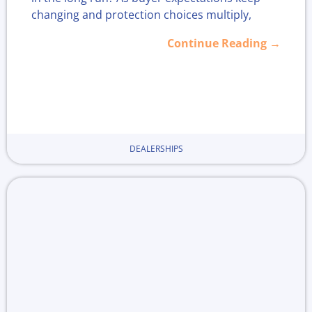
changing and protection choices multiply,
more dealers are asking if offering "for life"
Continue Reading →
coverage strengthens loyalty or just adds
headaches.
With more plans available today, now is a
smart time to look closer at whether lifetime
warranty programs suit your business,
DEALERSHIPS
especially as end-of-year deals and holiday
season shopping heat up.
Dealerships want to stand out and win repeat
business, but what actually keeps customers
coming back? Should lifetime warranties be the
go-to for building long-term trust, or is there a
better path?
November is the perfect time to weigh the real