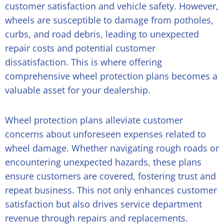
customer satisfaction and vehicle safety. However,
wheels are susceptible to damage from potholes,
curbs, and road debris, leading to unexpected
repair costs and potential customer
dissatisfaction. This is where offering
comprehensive wheel protection plans becomes a
valuable asset for your dealership.
Wheel protection plans alleviate customer
concerns about unforeseen expenses related to
wheel damage. Whether navigating rough roads or
encountering unexpected hazards, these plans
ensure customers are covered, fostering trust and
repeat business. This not only enhances customer
satisfaction but also drives service department
revenue through repairs and replacements.