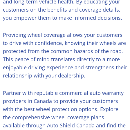
and long-term vehicle health. By educating your
customers on the benefits and coverage details,
you empower them to make informed decisions.
Providing wheel coverage allows your customers
to drive with confidence, knowing their wheels are
protected from the common hazards of the road.
This peace of mind translates directly to a more
enjoyable driving experience and strengthens their
relationship with your dealership.
Partner with reputable commercial auto warranty
providers in Canada to provide your customers
with the best wheel protection options. Explore
the comprehensive
wheel coverage plans
available through Auto Shield Canada and find the