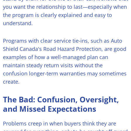
you want the relationship to last—especially when
the program is clearly explained and easy to
understand.
Programs with clear service tie-ins, such as Auto
Shield Canada's Road Hazard Protection, are good
examples of how a well-managed plan can
maintain steady return visits without the
confusion longer-term warranties may sometimes
create.
The Bad: Confusion, Oversight,
and Missed Expectations
Problems creep in when buyers think they are