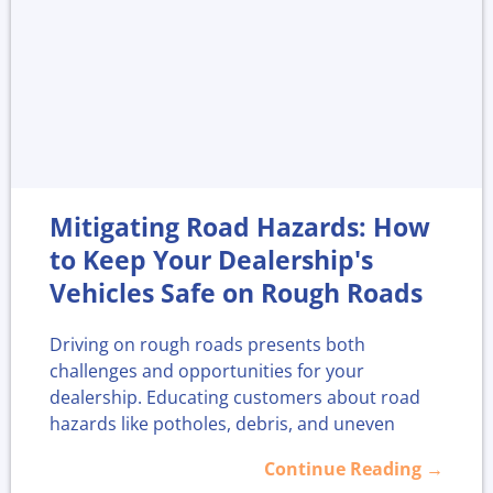
Train and Empower Your
Sales Team
A skilled and knowledgeable sales team is at
the heart of any dealership that wants strong
F&I results. Ongoing training is a smart
Mitigating Road Hazards: How
investment, giving sales professionals the tools
they need to talk confidently about F&I
to Keep Your Dealership's
products and handle different customer types
Vehicles Safe on Rough Roads
effectively.
Driving on rough roads presents both
Here’s what regular training can bring:
challenges and opportunities for your
dealership. Educating customers about road
1. Confidence:
Salespeople who understand
hazards like potholes, debris, and uneven
F&I products can explain them without
surfaces is crucial for their safety and vehicle
Continue Reading →
hesitation. This builds trust and helps
longevity.