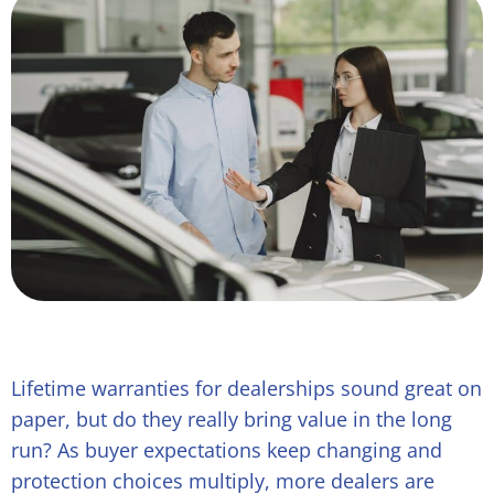
Lifetime warranties for dealerships sound great on
paper, but do they really bring value in the long
run? As buyer expectations keep changing and
protection choices multiply, more dealers are