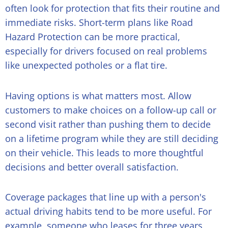
often look for protection that fits their routine and
immediate risks. Short-term plans like Road
Hazard Protection can be more practical,
especially for drivers focused on real problems
like unexpected potholes or a flat tire.
Having options is what matters most. Allow
customers to make choices on a follow-up call or
second visit rather than pushing them to decide
on a lifetime program while they are still deciding
on their vehicle. This leads to more thoughtful
decisions and better overall satisfaction.
Coverage packages that line up with a person's
actual driving habits tend to be more useful. For
example, someone who leases for three years