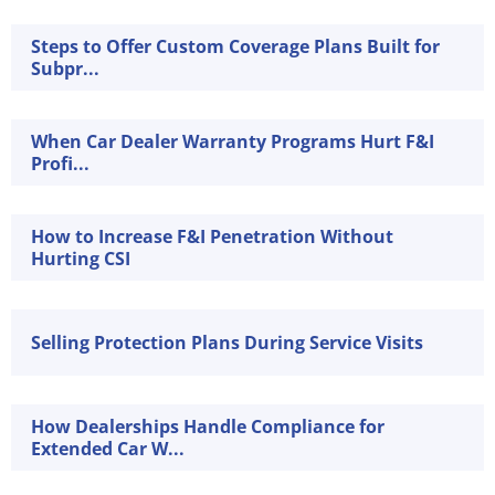
Steps to Offer Custom Coverage Plans Built for
Subpr...
When Car Dealer Warranty Programs Hurt F&I
Profi...
How to Increase F&I Penetration Without
Hurting CSI
Selling Protection Plans During Service Visits
How Dealerships Handle Compliance for
Extended Car W...