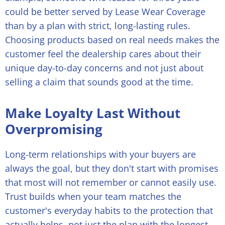
could be better served by Lease Wear Coverage
than by a plan with strict, long-lasting rules.
Choosing products based on real needs makes the
customer feel the dealership cares about their
unique day-to-day concerns and not just about
selling a claim that sounds good at the time.
Make Loyalty Last Without
Overpromising
Long-term relationships with your buyers are
always the goal, but they don't start with promises
that most will not remember or cannot easily use.
Trust builds when your team matches the
customer's everyday habits to the protection that
actually helps, not just the plan with the longest-