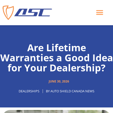
Skip
to
content
Are Lifetime
Warranties a Good Idea
for Your Dealership?
JUNE 30, 2026
DEALERSHIPS
BY
AUTO SHIELD CANADA NEWS