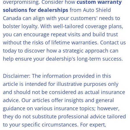
overpromising. Consider how
custom warranty
solutions for dealerships
from Auto Shield
Canada can align with your customers' needs to
bolster loyalty. With well-tailored coverage plans,
you can encourage repeat visits and build trust
without the risks of lifetime warranties. Contact us
today to discover how a strategic approach can
help ensure your dealership's long-term success.
Disclaimer: The information provided in this
article is intended for illustrative purposes only
and should not be considered as actual insurance
advice. Our articles offer insights and general
guidance on various insurance topics; however,
they do not substitute professional advice tailored
to your specific circumstances. For expert,