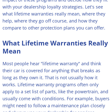
with your dealership loyalty strategies. Let's see
what lifetime warranties really mean, where they
help, where they go off course, and how they
compare to other protection plans you can offer.
What Lifetime Warranties Really
Mean
Most people hear "lifetime warranty" and think
their car is covered for anything that breaks as
long as they own it. That is not usually how it
works. Lifetime warranty programs often only
apply to a set list of parts, like the powertrain, and
usually come with conditions. For example, buyers
might need to follow a maintenance plan closely