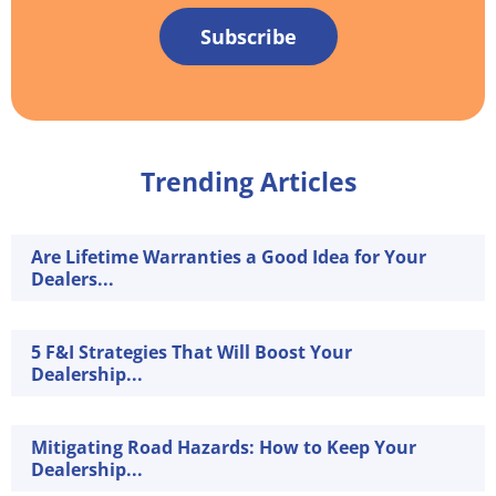
Subscribe
Trending Articles
Are Lifetime Warranties a Good Idea for Your
Dealers...
5 F&I Strategies That Will Boost Your
Dealership...
Mitigating Road Hazards: How to Keep Your
Dealership...