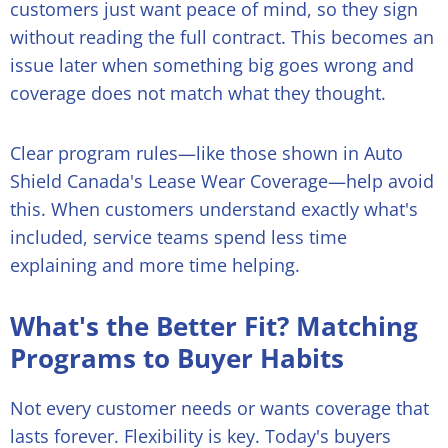
customers just want peace of mind, so they sign
without reading the full contract. This becomes an
issue later when something big goes wrong and
coverage does not match what they thought.
Clear program rules—like those shown in Auto
Shield Canada's Lease Wear Coverage—help avoid
this. When customers understand exactly what's
included, service teams spend less time
explaining and more time helping.
What's the Better Fit? Matching
Programs to Buyer Habits
Not every customer needs or wants coverage that
lasts forever. Flexibility is key. Today's buyers