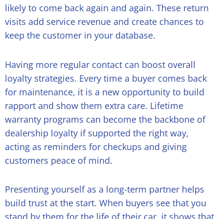
likely to come back again and again. These return
visits add service revenue and create chances to
keep the customer in your database.
Having more regular contact can boost overall
loyalty strategies. Every time a buyer comes back
for maintenance, it is a new opportunity to build
rapport and show them extra care. Lifetime
warranty programs can become the backbone of
dealership loyalty if supported the right way,
acting as reminders for checkups and giving
customers peace of mind.
Presenting yourself as a long-term partner helps
build trust at the start. When buyers see that you
stand by them for the life of their car, it shows that