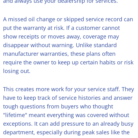
and always use your dealership for services.
A missed oil change or skipped service record can
put the warranty at risk. If a customer cannot
show receipts or moves away, coverage may
disappear without warning. Unlike standard
manufacturer warranties, these plans often
require the owner to keep up certain habits or risk
losing out.
This creates more work for your service staff. They
have to keep track of service histories and answer
tough questions from buyers who thought
"lifetime" meant everything was covered without
exceptions. It can add pressure to an already busy
department, especially during peak sales like the