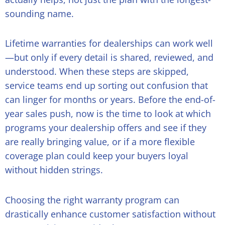
sounding name.
Lifetime warranties for dealerships can work well
—but only if every detail is shared, reviewed, and
understood. When these steps are skipped,
service teams end up sorting out confusion that
can linger for months or years. Before the end-of-
year sales push, now is the time to look at which
programs your dealership offers and see if they
are really bringing value, or if a more flexible
coverage plan could keep your buyers loyal
without hidden strings.
Choosing the right warranty program can
drastically enhance customer satisfaction without