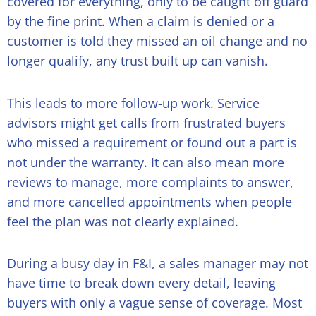
covered for everything, only to be caught off guard
by the fine print. When a claim is denied or a
customer is told they missed an oil change and no
longer qualify, any trust built up can vanish.
This leads to more follow-up work. Service
advisors might get calls from frustrated buyers
who missed a requirement or found out a part is
not under the warranty. It can also mean more
reviews to manage, more complaints to answer,
and more cancelled appointments when people
feel the plan was not clearly explained.
During a busy day in F&I, a sales manager may not
have time to break down every detail, leaving
buyers with only a vague sense of coverage. Most