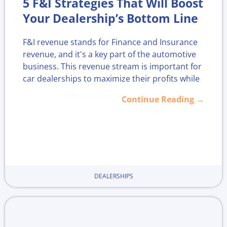
5 F&I Strategies That Will Boost
Your Dealership’s Bottom Line
F&I revenue stands for Finance and Insurance
revenue, and it's a key part of the automotive
business. This revenue stream is important for
car dealerships to maximize their profits while
offering customers financial products like
Continue Reading →
extended warranties and service contracts.
Without the right strategies in place,
dealerships risk missing out on income that
can improve their overall performance.
In 2025, finding smart ways to boost F&I
DEALERSHIPS
revenue is more important than ever. By
focusing on clear strategies, dealerships can
find new opportunities for growth. This article
shares practical tactics to help dealerships
grow this important part of their business.