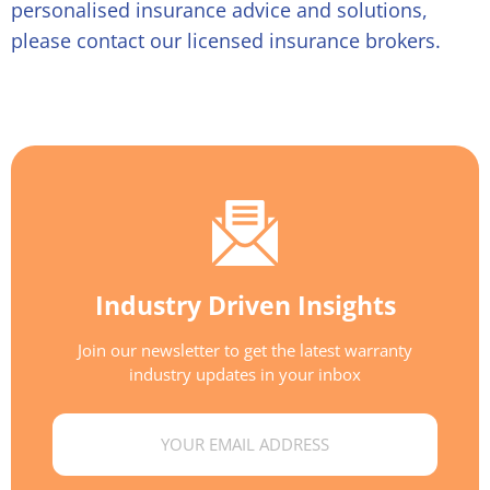
personalised insurance advice and solutions,
please contact our licensed insurance brokers.
Industry Driven Insights
Join our newsletter to get the latest warranty
industry updates in your inbox
Email