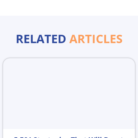
RELATED
ARTICLES