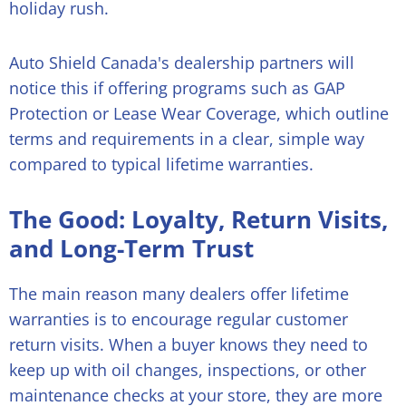
holiday rush.
Auto Shield Canada's dealership partners will
notice this if offering programs such as GAP
Protection or Lease Wear Coverage, which outline
terms and requirements in a clear, simple way
compared to typical lifetime warranties.
The Good: Loyalty, Return Visits,
and Long-Term Trust
The main reason many dealers offer lifetime
warranties is to encourage regular customer
return visits. When a buyer knows they need to
keep up with oil changes, inspections, or other
maintenance checks at your store, they are more