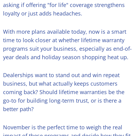
asking if offering "for life" coverage strengthens
loyalty or just adds headaches.
With more plans available today, now is a smart
time to look closer at whether lifetime warranty
programs suit your business, especially as end-of-
year deals and holiday season shopping heat up.
Dealerships want to stand out and win repeat
business, but what actually keeps customers
coming back? Should lifetime warranties be the
go-to for building long-term trust, or is there a
better path?
November is the perfect time to weigh the real
impact of these programs and decide how they fit