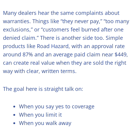
Many dealers hear the same complaints about
warranties. Things like “they never pay,” “too many
exclusions,” or “customers feel burned after one
denied claim.” There is another side too. Simple
products like Road Hazard, with an approval rate
around 87% and an average paid claim near $449,
can create real value when they are sold the right
way with clear, written terms.
The goal here is straight talk on:
When you say yes to coverage
When you limit it
When you walk away