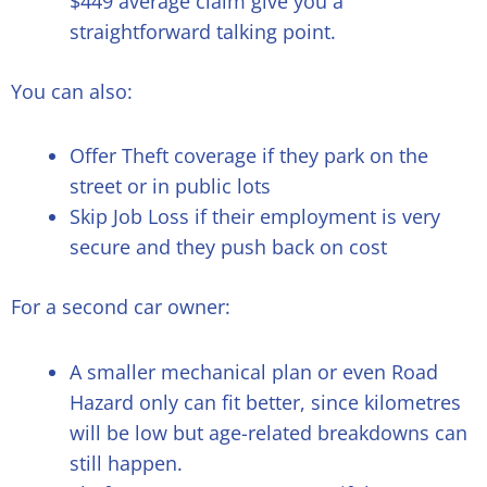
$449 average claim give you a
straightforward talking point.
You can also:
Offer Theft coverage if they park on the
street or in public lots
Skip Job Loss if their employment is very
secure and they push back on cost
For a second car owner:
A smaller mechanical plan or even Road
Hazard only can fit better, since kilometres
will be low but age-related breakdowns can
still happen.