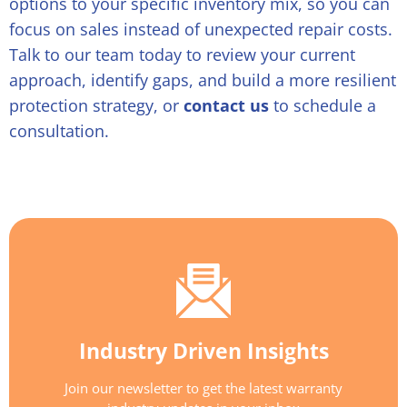
options to your specific inventory mix, so you can
focus on sales instead of unexpected repair costs.
Talk to our team today to review your current
approach, identify gaps, and build a more resilient
protection strategy, or
contact us
to schedule a
consultation.
Industry Driven Insights
Join our newsletter to get the latest warranty