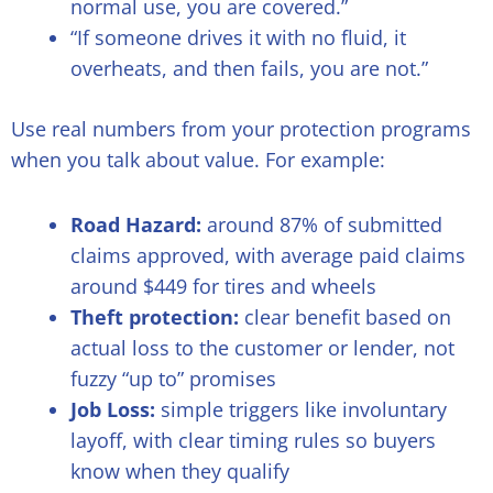
normal use, you are covered.”
“If someone drives it with no fluid, it
overheats, and then fails, you are not.”
Use real numbers from your protection programs
when you talk about value. For example:
Road Hazard:
around 87% of submitted
claims approved, with average paid claims
around $449 for tires and wheels
Theft protection:
clear benefit based on
actual loss to the customer or lender, not
fuzzy “up to” promises
Job Loss:
simple triggers like involuntary
layoff, with clear timing rules so buyers
know when they qualify