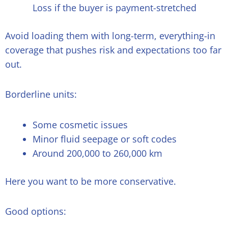
Loss if the buyer is payment-stretched
Avoid loading them with long-term, everything-in
coverage that pushes risk and expectations too far
out.
Borderline units:
Some cosmetic issues
Minor fluid seepage or soft codes
Around 200,000 to 260,000 km
Here you want to be more conservative.
Good options: