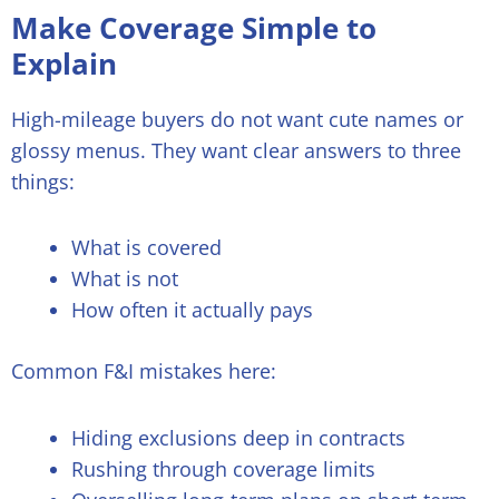
Make Coverage Simple to
Explain
High-mileage buyers do not want cute names or
glossy menus. They want clear answers to three
things:
What is covered
What is not
How often it actually pays
Common F&I mistakes here:
Hiding exclusions deep in contracts
Rushing through coverage limits