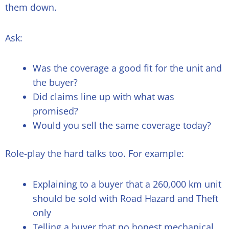
them down.
Ask:
Was the coverage a good fit for the unit and
the buyer?
Did claims line up with what was
promised?
Would you sell the same coverage today?
Role-play the hard talks too. For example:
Explaining to a buyer that a 260,000 km unit
should be sold with Road Hazard and Theft
only
Telling a buyer that no honest mechanical