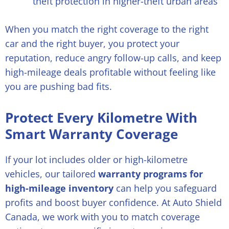
theft protection in higher-theft urban areas
When you match the right coverage to the right
car and the right buyer, you protect your
reputation, reduce angry follow-up calls, and keep
high-mileage deals profitable without feeling like
you are pushing bad fits.
Protect Every Kilometre With
Smart Warranty Coverage
If your lot includes older or high-kilometre
vehicles, our tailored
warranty programs for
high-mileage inventory
can help you safeguard
profits and boost buyer confidence. At Auto Shield
Canada, we work with you to match coverage