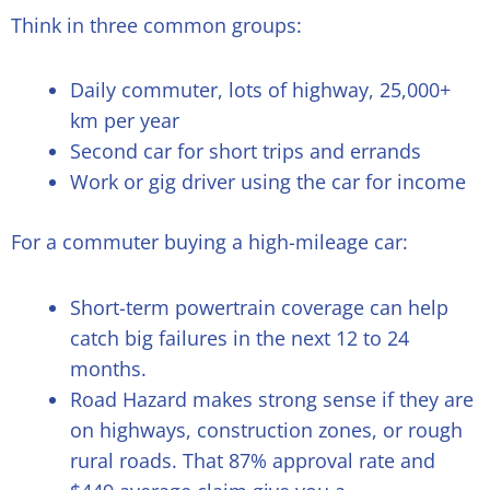
Think in three common groups:
Daily commuter, lots of highway, 25,000+
km per year
Second car for short trips and errands
Work or gig driver using the car for income
For a commuter buying a high-mileage car:
Short-term powertrain coverage can help
catch big failures in the next 12 to 24
months.
Road Hazard makes strong sense if they are
on highways, construction zones, or rough
rural roads. That 87% approval rate and