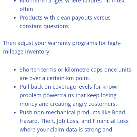
Kilometre ranges where failures hit most
often
Products with clean payouts versus
constant questions
Then adjust your warranty programs for high-
mileage inventory:
Shorten terms or kilometre caps once units
are over a certain km point.
Pull back on coverage levels for known
problem powertrains that keep losing
money and creating angry customers.
Push non-mechanical products like Road
Hazard, Theft, Job Loss, and Financial Loss
where your claim data is strong and