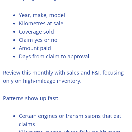
Year, make, model
Kilometres at sale
Coverage sold
Claim yes or no
Amount paid
Days from claim to approval
Review this monthly with sales and F&I, focusing
only on high-mileage inventory.
Patterns show up fast:
Certain engines or transmissions that eat
claims