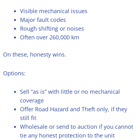
Visible mechanical issues
Major fault codes
Rough shifting or noises
Often over 260,000 km
On these, honesty wins.
Options:
Sell “as is” with little or no mechanical
coverage
Offer Road Hazard and Theft only, if they
still fit
Wholesale or send to auction if you cannot
tie any honest protection to the unit