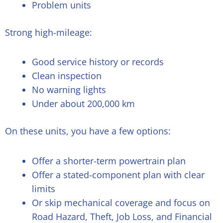
Problem units
Strong high-mileage:
Good service history or records
Clean inspection
No warning lights
Under about 200,000 km
On these units, you have a few options:
Offer a shorter-term powertrain plan
Offer a stated-component plan with clear
limits
Or skip mechanical coverage and focus on
Road Hazard, Theft, Job Loss, and Financial