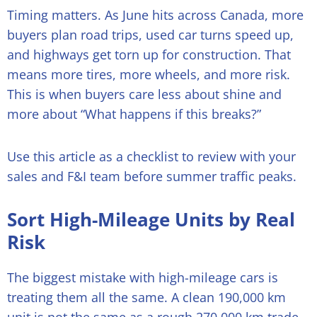
Timing matters. As June hits across Canada, more
buyers plan road trips, used car turns speed up,
and highways get torn up for construction. That
means more tires, more wheels, and more risk.
This is when buyers care less about shine and
more about “What happens if this breaks?”
Use this article as a checklist to review with your
sales and F&I team before summer traffic peaks.
Sort High-Mileage Units by Real
Risk
The biggest mistake with high-mileage cars is
treating them all the same. A clean 190,000 km