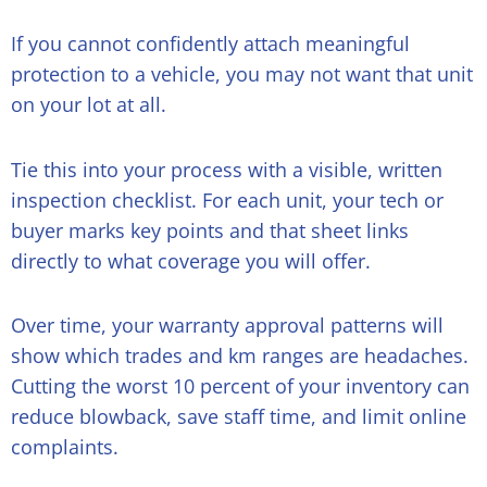
If you cannot confidently attach meaningful
protection to a vehicle, you may not want that unit
on your lot at all.
Tie this into your process with a visible, written
inspection checklist. For each unit, your tech or
buyer marks key points and that sheet links
directly to what coverage you will offer.
Over time, your warranty approval patterns will
show which trades and km ranges are headaches.
Cutting the worst 10 percent of your inventory can
reduce blowback, save staff time, and limit online
complaints.