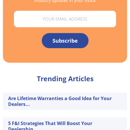
industry updates in your inbox
Email
Subscribe
Trending Articles
Are Lifetime Warranties a Good Idea for Your
Dealers...
5 F&I Strategies That Will Boost Your
Dealership...