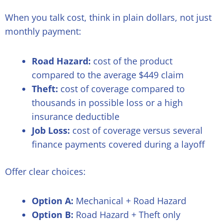
When you talk cost, think in plain dollars, not just
monthly payment:
Road Hazard:
cost of the product
compared to the average $449 claim
Theft:
cost of coverage compared to
thousands in possible loss or a high
insurance deductible
Job Loss:
cost of coverage versus several
finance payments covered during a layoff
Offer clear choices:
Option A:
Mechanical + Road Hazard
Option B:
Road Hazard + Theft only