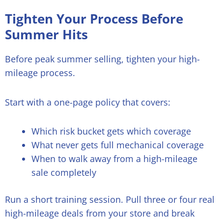
Tighten Your Process Before
Summer Hits
Before peak summer selling, tighten your high-
mileage process.
Start with a one-page policy that covers:
Which risk bucket gets which coverage
What never gets full mechanical coverage
When to walk away from a high-mileage
sale completely
Run a short training session. Pull three or four real
high-mileage deals from your store and break