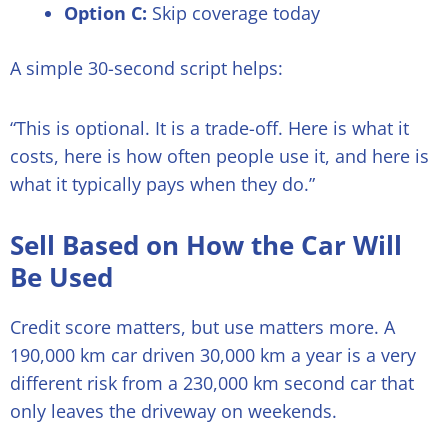
Option C:
Skip coverage today
A simple 30-second script helps:
“This is optional. It is a trade-off. Here is what it
costs, here is how often people use it, and here is
what it typically pays when they do.”
Sell Based on How the Car Will
Be Used
Credit score matters, but use matters more. A
190,000 km car driven 30,000 km a year is a very
different risk from a 230,000 km second car that
only leaves the driveway on weekends.