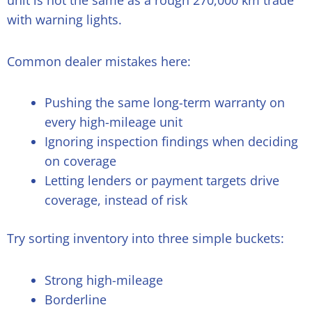
unit is not the same as a rough 270,000 km trade
with warning lights.
Common dealer mistakes here:
Pushing the same long-term warranty on
every high-mileage unit
Ignoring inspection findings when deciding
on coverage
Letting lenders or payment targets drive
coverage, instead of risk
Try sorting inventory into three simple buckets:
Strong high-mileage
Borderline