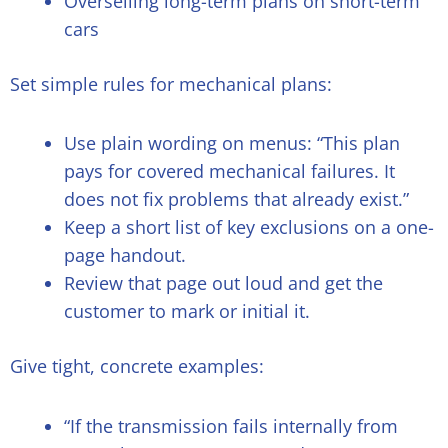
Overselling long-term plans on short-term
cars
Set simple rules for mechanical plans:
Use plain wording on menus: “This plan
pays for covered mechanical failures. It
does not fix problems that already exist.”
Keep a short list of key exclusions on a one-
page handout.
Review that page out loud and get the
customer to mark or initial it.
Give tight, concrete examples:
“If the transmission fails internally from