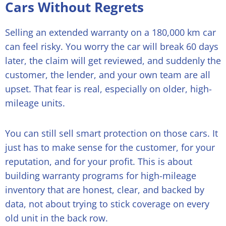
Cars Without Regrets
Selling an extended warranty on a 180,000 km car
can feel risky. You worry the car will break 60 days
later, the claim will get reviewed, and suddenly the
customer, the lender, and your own team are all
upset. That fear is real, especially on older, high-
mileage units.
You can still sell smart protection on those cars. It
just has to make sense for the customer, for your
reputation, and for your profit. This is about
building warranty programs for high-mileage
inventory that are honest, clear, and backed by
data, not about trying to stick coverage on every
old unit in the back row.