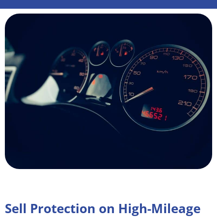
Sell Protection on High-Mileage