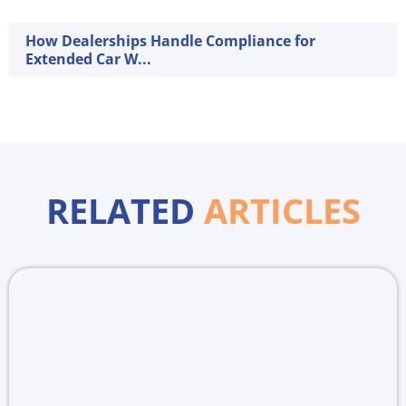
How Dealerships Handle Compliance for
Extended Car W...
RELATED
ARTICLES