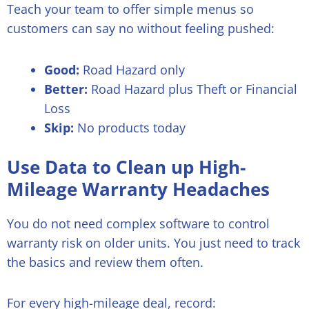
Teach your team to offer simple menus so
customers can say no without feeling pushed:
Good:
Road Hazard only
Better:
Road Hazard plus Theft or Financial
Loss
Skip:
No products today
Use Data to Clean up High-
Mileage Warranty Headaches
You do not need complex software to control
warranty risk on older units. You just need to track
the basics and review them often.
For every high-mileage deal, record: