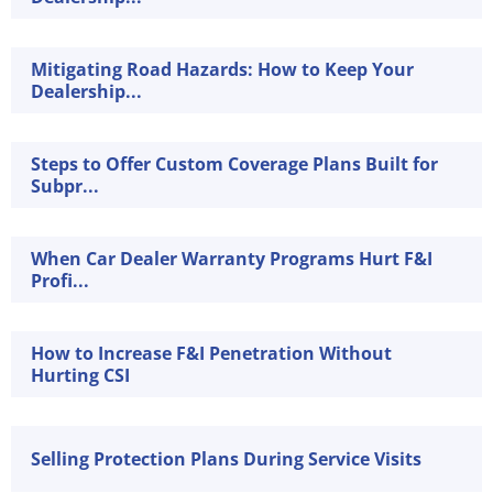
Mitigating Road Hazards: How to Keep Your
Dealership...
Steps to Offer Custom Coverage Plans Built for
Subpr...
When Car Dealer Warranty Programs Hurt F&I
Profi...
How to Increase F&I Penetration Without
Hurting CSI
Selling Protection Plans During Service Visits