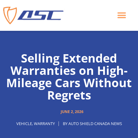
Skip
to
content
Selling Extended
Warranties on High-
Mileage Cars Without
Regrets
JUNE 2, 2026
VEHICLE
,
WARRANTY
BY
AUTO SHIELD CANADA NEWS