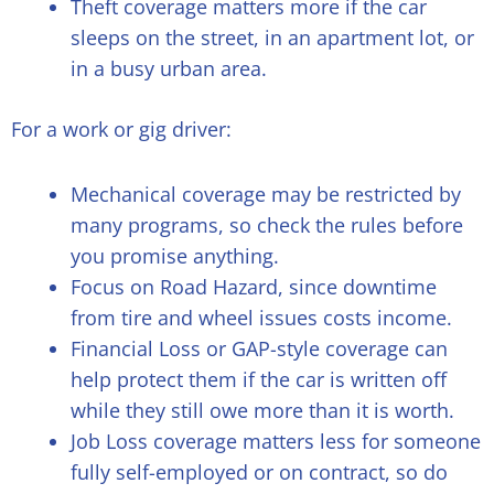
Theft coverage matters more if the car
sleeps on the street, in an apartment lot, or
in a busy urban area.
For a work or gig driver:
Mechanical coverage may be restricted by
many programs, so check the rules before
you promise anything.
Focus on Road Hazard, since downtime
from tire and wheel issues costs income.
Financial Loss or GAP-style coverage can
help protect them if the car is written off
while they still owe more than it is worth.
Job Loss coverage matters less for someone
fully self-employed or on contract, so do