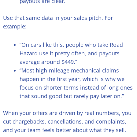
payouts are clear.
Use that same data in your sales pitch. For
example:
“On cars like this, people who take Road
Hazard use it pretty often, and payouts
average around $449.”
“Most high-mileage mechanical claims
happen in the first year, which is why we
focus on shorter terms instead of long ones
that sound good but rarely pay later on.”
When your offers are driven by real numbers, you
cut chargebacks, cancellations, and complaints,
and your team feels better about what they sell.