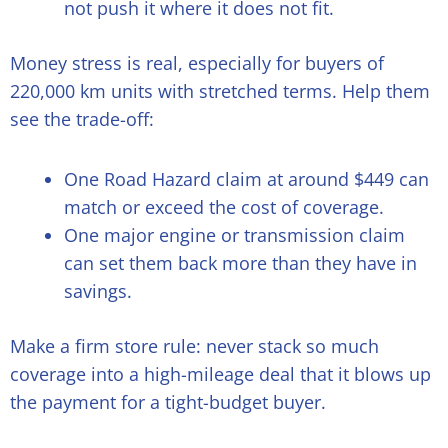
not push it where it does not fit.
Money stress is real, especially for buyers of
220,000 km units with stretched terms. Help them
see the trade-off:
One Road Hazard claim at around $449 can
match or exceed the cost of coverage.
One major engine or transmission claim
can set them back more than they have in
savings.
Make a firm store rule: never stack so much
coverage into a high-mileage deal that it blows up
the payment for a tight-budget buyer.