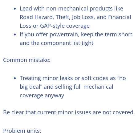
Lead with non-mechanical products like
Road Hazard, Theft, Job Loss, and Financial
Loss or GAP-style coverage
If you offer powertrain, keep the term short
and the component list tight
Common mistake:
Treating minor leaks or soft codes as “no
big deal” and selling full mechanical
coverage anyway
Be clear that current minor issues are not covered.
Problem units: