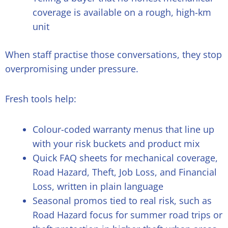
coverage is available on a rough, high-km
unit
When staff practise those conversations, they stop
overpromising under pressure.
Fresh tools help:
Colour-coded warranty menus that line up
with your risk buckets and product mix
Quick FAQ sheets for mechanical coverage,
Road Hazard, Theft, Job Loss, and Financial
Loss, written in plain language
Seasonal promos tied to real risk, such as
Road Hazard focus for summer road trips or