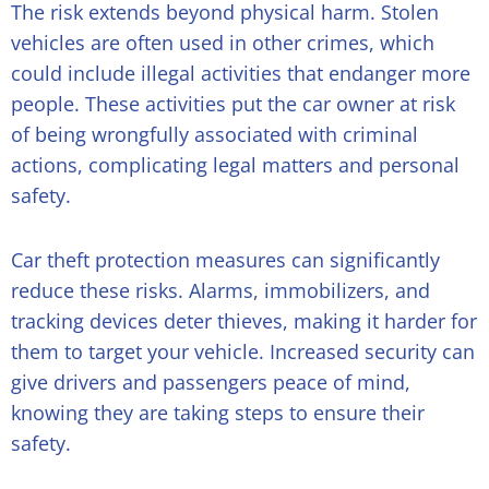
The risk extends beyond physical harm. Stolen
vehicles are often used in other crimes, which
could include illegal activities that endanger more
people. These activities put the car owner at risk
of being wrongfully associated with criminal
actions, complicating legal matters and personal
safety.
Car theft protection measures can significantly
reduce these risks. Alarms, immobilizers, and
tracking devices deter thieves, making it harder for
them to target your vehicle. Increased security can
give drivers and passengers peace of mind,
knowing they are taking steps to ensure their
safety.