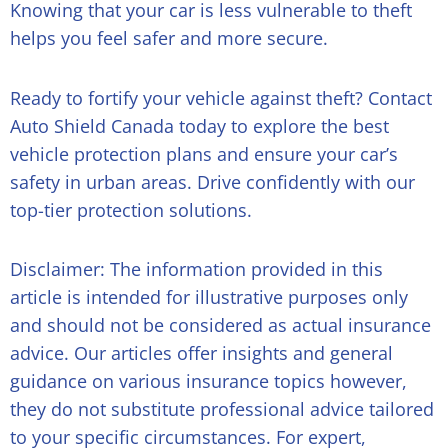
Knowing that your car is less vulnerable to theft
helps you feel safer and more secure.
Ready to fortify your vehicle against theft? Contact
Auto Shield Canada today to explore the
best
vehicle protection plans
and ensure your car’s
safety in urban areas. Drive confidently with our
top-tier protection solutions.
Disclaimer: The information provided in this
article is intended for illustrative purposes only
and should not be considered as actual insurance
advice. Our articles offer insights and general
guidance on various insurance topics however,
they do not substitute professional advice tailored
to your specific circumstances. For expert,