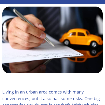
Living in an urban area comes with many
conveniences, but it also has some risks. One big