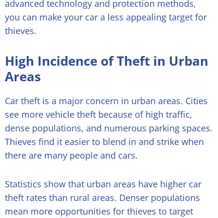
advanced technology and protection methods,
you can make your car a less appealing target for
thieves.
High Incidence of Theft in Urban
Areas
Car theft is a major concern in urban areas. Cities
see more vehicle theft because of high traffic,
dense populations, and numerous parking spaces.
Thieves find it easier to blend in and strike when
there are many people and cars.
Statistics show that urban areas have higher car
theft rates than rural areas. Denser populations
mean more opportunities for thieves to target