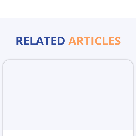
RELATED
ARTICLES