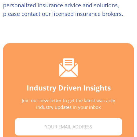
personalized insurance advice and solutions,
please contact our licensed insurance brokers.
Industry Driven Insights
Join our newsletter to get the latest warranty
industry updates in your inbox
Email