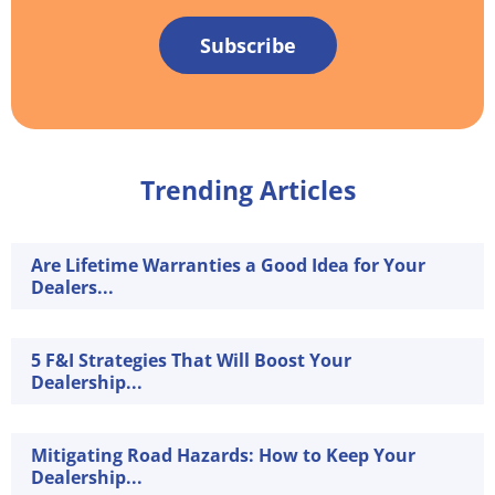
Subscribe
Trending Articles
Are Lifetime Warranties a Good Idea for Your
Dealers...
5 F&I Strategies That Will Boost Your
Dealership...
Mitigating Road Hazards: How to Keep Your
Dealership...