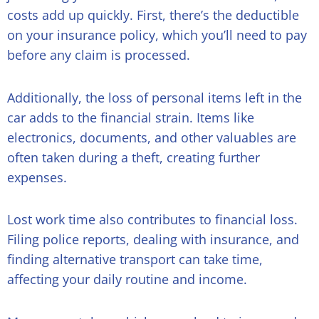
costs add up quickly. First, there’s the deductible
on your insurance policy, which you’ll need to pay
before any claim is processed.
Additionally, the loss of personal items left in the
car adds to the financial strain. Items like
electronics, documents, and other valuables are
often taken during a theft, creating further
expenses.
Lost work time also contributes to financial loss.
Filing police reports, dealing with insurance, and
finding alternative transport can take time,
affecting your daily routine and income.