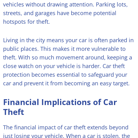
vehicles without drawing attention. Parking lots,
streets, and garages have become potential
hotspots for theft.
Living in the city means your car is often parked in
public places. This makes it more vulnerable to
theft. With so much movement around, keeping a
close watch on your vehicle is harder. Car theft
protection becomes essential to safeguard your
car and prevent it from becoming an easy target.
Financial Implications of Car
Theft
The financial impact of car theft extends beyond
just losing your vehicle. When a car is stolen, the