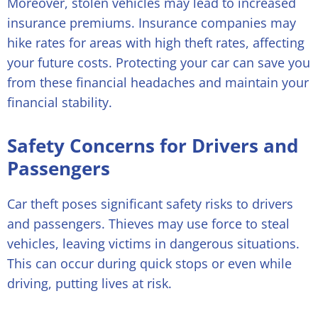
Moreover, stolen vehicles may lead to increased
insurance premiums. Insurance companies may
hike rates for areas with high theft rates, affecting
your future costs. Protecting your car can save you
from these financial headaches and maintain your
financial stability.
Safety Concerns for Drivers and
Passengers
Car theft poses significant safety risks to drivers
and passengers. Thieves may use force to steal
vehicles, leaving victims in dangerous situations.
This can occur during quick stops or even while
driving, putting lives at risk.