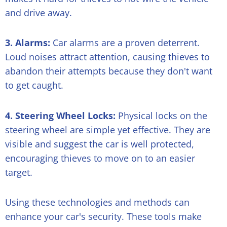
and drive away.
3. Alarms:
Car alarms are a proven deterrent.
Loud noises attract attention, causing thieves to
abandon their attempts because they don't want
to get caught.
4. Steering Wheel Locks:
Physical locks on the
steering wheel are simple yet effective. They are
visible and suggest the car is well protected,
encouraging thieves to move on to an easier
target.
Using these technologies and methods can
enhance your car's security. These tools make