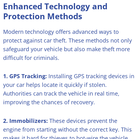
Enhanced Technology and
Protection Methods
Modern technology offers advanced ways to
protect against car theft. These methods not only
safeguard your vehicle but also make theft more
difficult for criminals.
1. GPS Tracking:
Installing GPS tracking devices in
your car helps locate it quickly if stolen.
Authorities can track the vehicle in real time,
improving the chances of recovery.
2. Immobilizers:
These devices prevent the
engine from starting without the correct key. This
makes it hard for thieves to hot-wire the vehicle