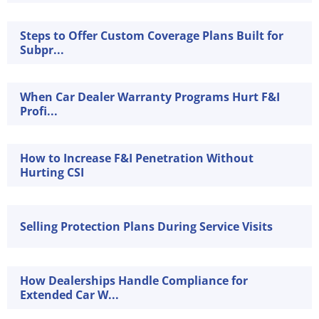
Steps to Offer Custom Coverage Plans Built for
Subpr...
When Car Dealer Warranty Programs Hurt F&I
Profi...
How to Increase F&I Penetration Without
Hurting CSI
Selling Protection Plans During Service Visits
How Dealerships Handle Compliance for
Extended Car W...