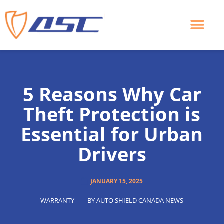
Skip
to
content
5 Reasons Why Car
Theft Protection is
Essential for Urban
Drivers
JANUARY 15, 2025
WARRANTY
BY
AUTO SHIELD CANADA NEWS