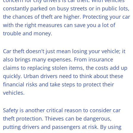
concern for city drivers is car theft. With vehicles
constantly parked on busy streets or in public lots,
the chances of theft are higher. Protecting your car
with the right measures can save you a lot of
trouble and money.
Car theft doesn't just mean losing your vehicle; it
also brings many expenses. From insurance
claims to replacing stolen items, the costs add up
quickly. Urban drivers need to think about these
financial risks and take steps to protect their
vehicles.
Safety is another critical reason to consider car
theft protection. Thieves can be dangerous,
putting drivers and passengers at risk. By using