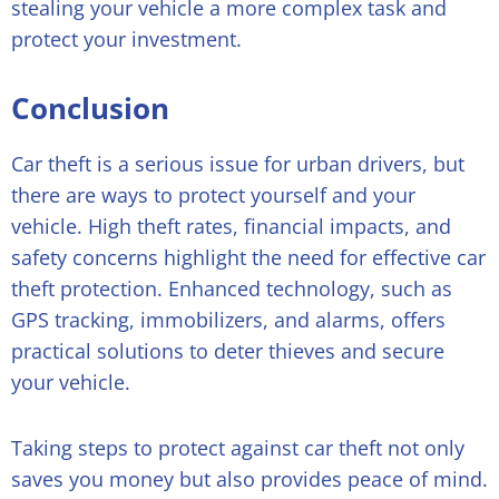
stealing your vehicle a more complex task and
protect your investment.
Conclusion
Car theft is a serious issue for urban drivers, but
there are ways to protect yourself and your
vehicle. High theft rates, financial impacts, and
safety concerns highlight the need for effective car
theft protection. Enhanced technology, such as
GPS tracking, immobilizers, and alarms, offers
practical solutions to deter thieves and secure
your vehicle.
Taking steps to protect against car theft not only
saves you money but also provides peace of mind.