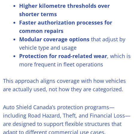
Higher kilometre thresholds over
shorter terms
Faster authorization processes for
common repairs
Modular coverage options
that adjust by
vehicle type and usage
Protection for road-related wear
, which is
more frequent in fleet operations
This approach aligns coverage with how vehicles
are actually used, not how they are categorized.
Auto Shield Canada’s protection programs—
including Road Hazard, Theft, and Financial Loss—
are designed to support flexible structures that
adapt to different commercial use cases.