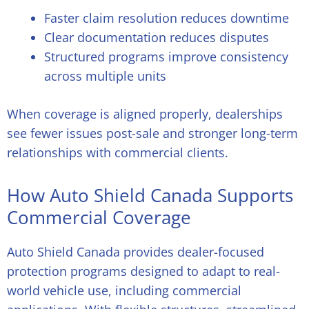
Faster claim resolution reduces downtime
Clear documentation reduces disputes
Structured programs improve consistency
across multiple units
When coverage is aligned properly, dealerships
see fewer issues post-sale and stronger long-term
relationships with commercial clients.
How Auto Shield Canada Supports
Commercial Coverage
Auto Shield Canada provides dealer-focused
protection programs designed to adapt to real-
world vehicle use, including commercial