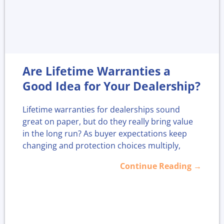
Are Lifetime Warranties a
Good Idea for Your Dealership?
Lifetime warranties for dealerships sound
great on paper, but do they really bring value
in the long run? As buyer expectations keep
changing and protection choices multiply,
more dealers are asking if offering "for life"
Continue Reading →
coverage strengthens loyalty or just adds
headaches.
With more plans available today, now is a
smart time to look closer at whether lifetime