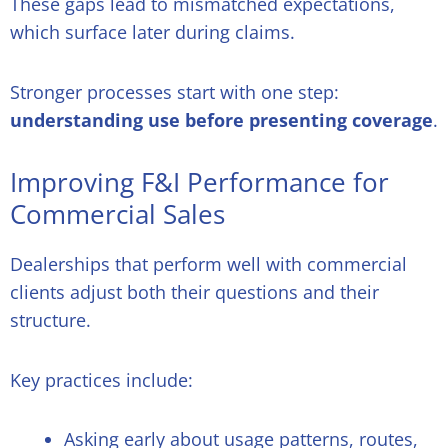
These gaps lead to mismatched expectations,
which surface later during claims.
Stronger processes start with one step:
understanding use before presenting coverage
.
Improving F&I Performance for
Commercial Sales
Dealerships that perform well with commercial
clients adjust both their questions and their
structure.
Key practices include:
Asking early about usage patterns, routes,