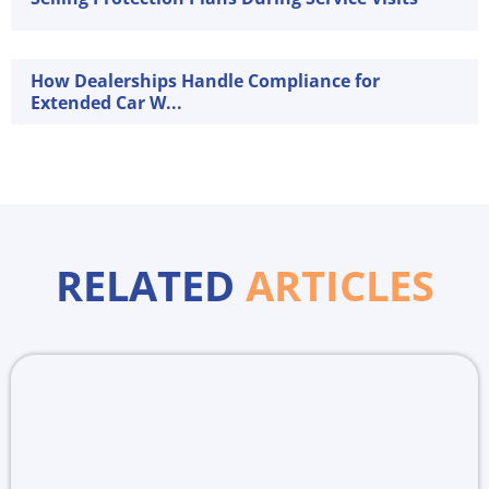
How Dealerships Handle Compliance for
Extended Car W...
RELATED
ARTICLES