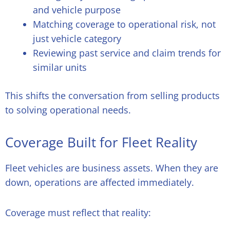
and vehicle purpose
Matching coverage to operational risk, not
just vehicle category
Reviewing past service and claim trends for
similar units
This shifts the conversation from selling products
to solving operational needs.
Coverage Built for Fleet Reality
Fleet vehicles are business assets. When they are
down, operations are affected immediately.
Coverage must reflect that reality: