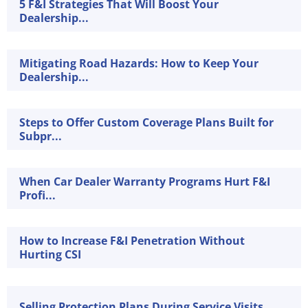
5 F&I Strategies That Will Boost Your
Dealership...
Mitigating Road Hazards: How to Keep Your
Dealership...
Steps to Offer Custom Coverage Plans Built for
Subpr...
When Car Dealer Warranty Programs Hurt F&I
Profi...
How to Increase F&I Penetration Without
Hurting CSI
Selling Protection Plans During Service Visits