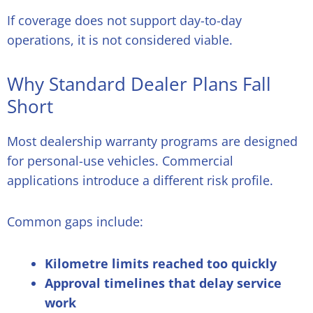
If coverage does not support day-to-day
operations, it is not considered viable.
Why Standard Dealer Plans Fall
Short
Most dealership warranty programs are designed
for personal-use vehicles. Commercial
applications introduce a different risk profile.
Common gaps include:
Kilometre limits reached too quickly
Approval timelines that delay service
work