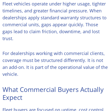
Fleet vehicles operate under higher usage, tighter
timelines, and greater financial pressure. When
dealerships apply standard warranty structures to
commercial units, gaps appear quickly. Those
gaps lead to claim friction, downtime, and lost
trust.
For dealerships working with commercial clients,
coverage must be structured differently. It is not
an add-on. It is part of the operational value of the
vehicle.
What Commercial Buyers Actually
Expect
Fleet buyers are focused on uptime, cost control,