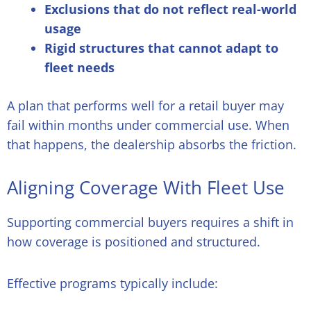
Exclusions that do not reflect real-world
usage
Rigid structures that cannot adapt to
fleet needs
A plan that performs well for a retail buyer may
fail within months under commercial use. When
that happens, the dealership absorbs the friction.
Aligning Coverage With Fleet Use
Supporting commercial buyers requires a shift in
how coverage is positioned and structured.
Effective programs typically include: