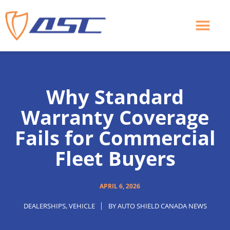
Skip
to
content
Why Standard
Warranty Coverage
Fails for Commercial
Fleet Buyers
APRIL 6, 2026
DEALERSHIPS
,
VEHICLE
BY
AUTO SHIELD CANADA NEWS