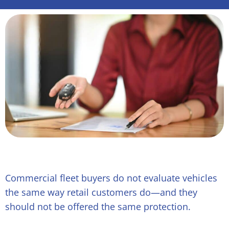
Commercial fleet buyers do not evaluate vehicles
the same way retail customers do—and they
should not be offered the same protection.