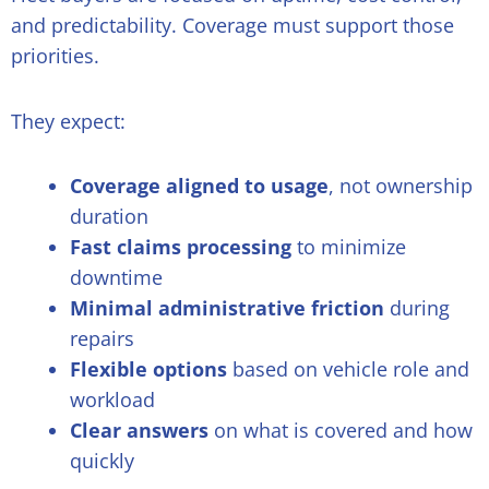
and predictability. Coverage must support those
priorities.
They expect:
Coverage aligned to usage
, not ownership
duration
Fast claims processing
to minimize
downtime
Minimal administrative friction
during
repairs
Flexible options
based on vehicle role and
workload
Clear answers
on what is covered and how
quickly