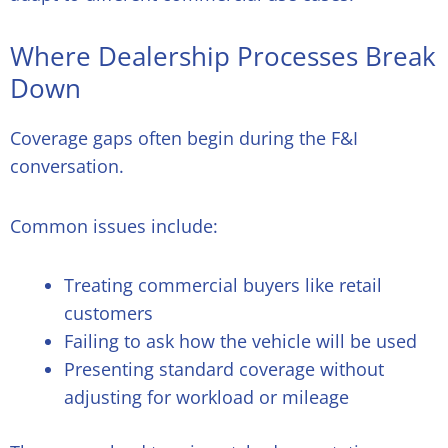
Where Dealership Processes Break
Down
Coverage gaps often begin during the F&I
conversation.
Common issues include:
Treating commercial buyers like retail
customers
Failing to ask how the vehicle will be used
Presenting standard coverage without
adjusting for workload or mileage