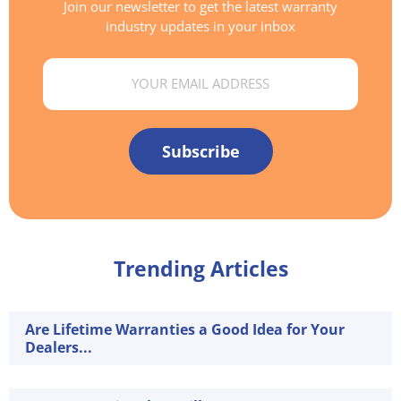
Join our newsletter to get the latest warranty
industry updates in your inbox
Email
Subscribe
Trending Articles
Are Lifetime Warranties a Good Idea for Your
Dealers...