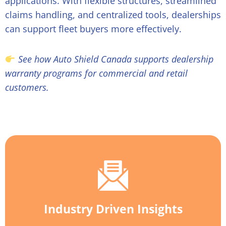
applications. With flexible structures, streamlined
claims handling, and centralized tools, dealerships
can support fleet buyers more effectively.
See how Auto Shield Canada supports dealership
warranty programs for commercial and retail
customers.
Industry Driven Insights