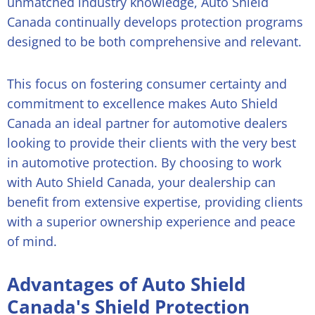
unmatched industry knowledge, Auto Shield
Canada continually develops protection programs
designed to be both comprehensive and relevant.
This focus on fostering consumer certainty and
commitment to excellence makes Auto Shield
Canada an ideal partner for automotive dealers
looking to provide their clients with the very best
in automotive protection. By choosing to work
with Auto Shield Canada, your dealership can
benefit from extensive expertise, providing clients
with a superior ownership experience and peace
of mind.
Advantages of Auto Shield
Canada's Shield Protection