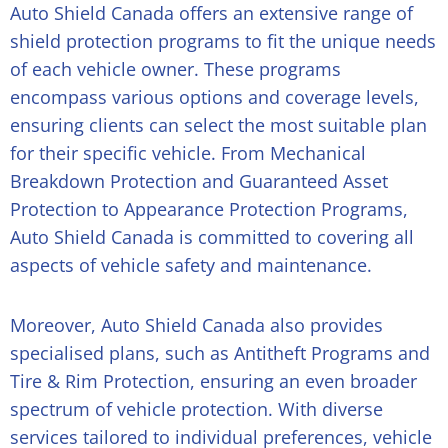
Auto Shield Canada offers an extensive range of
shield protection programs to fit the unique needs
of each vehicle owner. These programs
encompass various options and coverage levels,
ensuring clients can select the most suitable plan
for their specific vehicle. From Mechanical
Breakdown Protection and Guaranteed Asset
Protection to Appearance Protection Programs,
Auto Shield Canada is committed to covering all
aspects of vehicle safety and maintenance.
Moreover, Auto Shield Canada also provides
specialised plans, such as Antitheft Programs and
Tire & Rim Protection, ensuring an even broader
spectrum of vehicle protection. With diverse
services tailored to individual preferences, vehicle