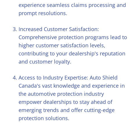
experience seamless claims processing and
prompt resolutions.
Increased Customer Satisfaction:
Comprehensive protection programs lead to
higher customer satisfaction levels,
contributing to your dealership's reputation
and customer loyalty.
Access to Industry Expertise: Auto Shield
Canada's vast knowledge and experience in
the automotive protection industry
empower dealerships to stay ahead of
emerging trends and offer cutting-edge
protection solutions.