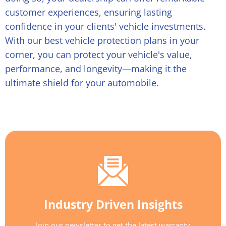
customer experiences, ensuring lasting
confidence in your clients' vehicle investments.
With our
best vehicle protection plans
in your
corner, you can protect your vehicle's value,
performance, and longevity—making it the
ultimate shield for your automobile.
Industry Driven Insights
Join our newsletter to get the latest warranty