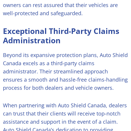
owners can rest assured that their vehicles are
well-protected and safeguarded.
Exceptional Third-Party Claims
Administration
Beyond its expansive protection plans, Auto Shield
Canada excels as a third-party claims
administrator. Their streamlined approach
ensures a smooth and hassle-free claims-handling
process for both dealers and vehicle owners.
When partnering with Auto Shield Canada, dealers
can trust that their clients will receive top-notch
assistance and support in the event of a claim.
Auto Shield Canada’s dedication to providing