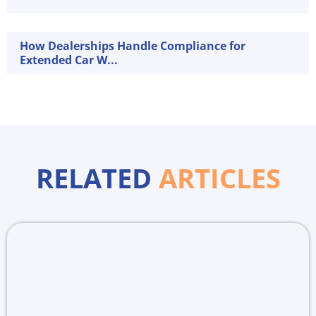
How Dealerships Handle Compliance for
Extended Car W...
RELATED
ARTICLES