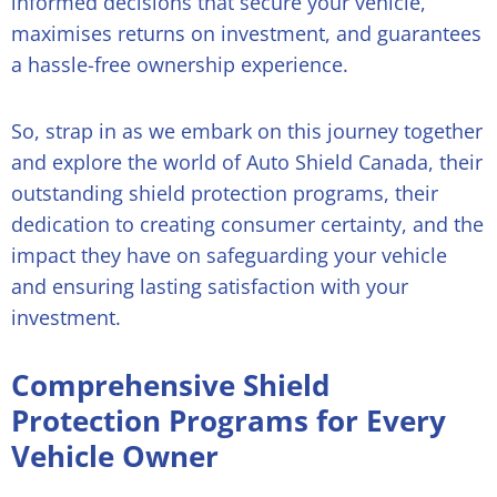
informed decisions that secure your vehicle,
maximises returns on investment, and guarantees
a hassle-free ownership experience.
So, strap in as we embark on this journey together
and explore the world of Auto Shield Canada, their
outstanding shield protection programs, their
dedication to creating consumer certainty, and the
impact they have on safeguarding your vehicle
and ensuring lasting satisfaction with your
investment.
Comprehensive Shield
Protection Programs for Every
Vehicle Owner