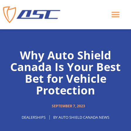
Skip
to
content
Why Auto Shield
Canada Is Your Best
Bet for Vehicle
Protection
SEPTEMBER 7, 2023
DEALERSHIPS
BY
AUTO SHIELD CANADA NEWS