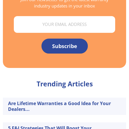
industry updates in your inbox
Email
Subscribe
Trending Articles
Are Lifetime Warranties a Good Idea for Your
Dealers...
5 F&I Strategies That Will Boost Your