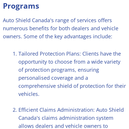
Programs
Auto Shield Canada's range of services offers
numerous benefits for both dealers and vehicle
owners. Some of the key advantages include:
Tailored Protection Plans: Clients have the
opportunity to choose from a wide variety
of protection programs, ensuring
personalised coverage and a
comprehensive shield of protection for their
vehicles.
Efficient Claims Administration: Auto Shield
Canada's claims administration system
allows dealers and vehicle owners to