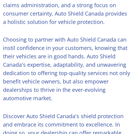
claims administration, and a strong focus on
consumer certainty, Auto Shield Canada provides
a holistic solution for vehicle protection.
Choosing to partner with Auto Shield Canada can
instil confidence in your customers, knowing that
their vehicles are in good hands. Auto Shield
Canada's expertise, adaptability, and unwavering
dedication to offering top-quality services not only
benefit vehicle owners, but also empower
dealerships to thrive in the ever-evolving
automotive market.
Discover Auto Shield Canada's shield protection
and embrace its commitment to excellence. In
doing so, your dealership can offer remarkable