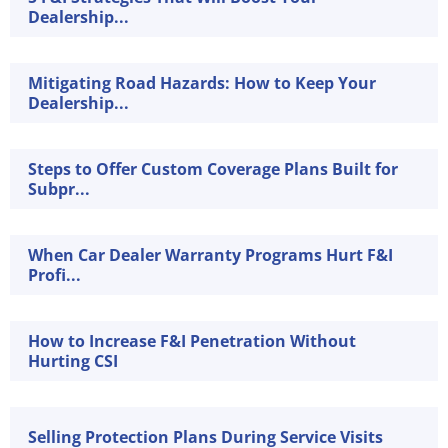
Dealership...
Mitigating Road Hazards: How to Keep Your
Dealership...
Steps to Offer Custom Coverage Plans Built for
Subpr...
When Car Dealer Warranty Programs Hurt F&I
Profi...
How to Increase F&I Penetration Without
Hurting CSI
Selling Protection Plans During Service Visits