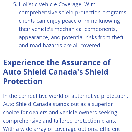
Holistic Vehicle Coverage: With
comprehensive shield protection programs,
clients can enjoy peace of mind knowing
their vehicle's mechanical components,
appearance, and potential risks from theft
and road hazards are all covered.
Experience the Assurance of
Auto Shield Canada's Shield
Protection
In the competitive world of automotive protection,
Auto Shield Canada stands out as a superior
choice for dealers and vehicle owners seeking
comprehensive and tailored protection plans.
With a wide array of coverage options, efficient