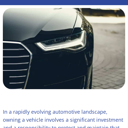
In a rapidly evolving automotive landscape,
owning a vehicle involves a significant investment
and a responsibility to protect and maintain that