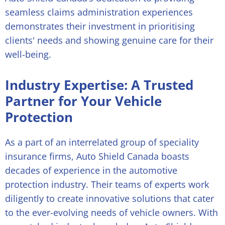
seamless claims administration experiences
demonstrates their investment in prioritising
clients' needs and showing genuine care for their
well-being.
Industry Expertise: A Trusted
Partner for Your Vehicle
Protection
As a part of an interrelated group of speciality
insurance firms, Auto Shield Canada boasts
decades of experience in the automotive
protection industry. Their teams of experts work
diligently to create innovative solutions that cater
to the ever-evolving needs of vehicle owners. With