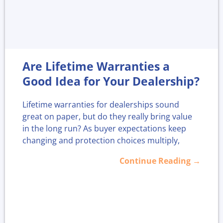
Are Lifetime Warranties a
Good Idea for Your Dealership?
Lifetime warranties for dealerships sound
great on paper, but do they really bring value
in the long run? As buyer expectations keep
changing and protection choices multiply,
more dealers are asking if offering "for life"
Continue Reading →
coverage strengthens loyalty or just adds
headaches.
With more plans available today, now is a
smart time to look closer at whether lifetime