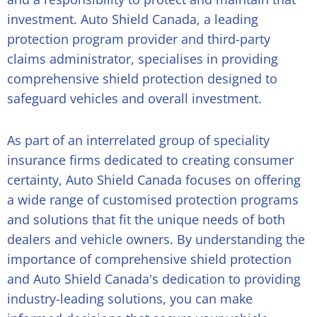
investment. Auto Shield Canada, a leading
protection program provider and third-party
claims administrator, specialises in providing
comprehensive shield protection designed to
safeguard vehicles and overall investment.
As part of an interrelated group of speciality
insurance firms dedicated to creating consumer
certainty, Auto Shield Canada focuses on offering
a wide range of customised protection programs
and solutions that fit the unique needs of both
dealers and vehicle owners. By understanding the
importance of comprehensive shield protection
and Auto Shield Canada's dedication to providing
industry-leading solutions, you can make