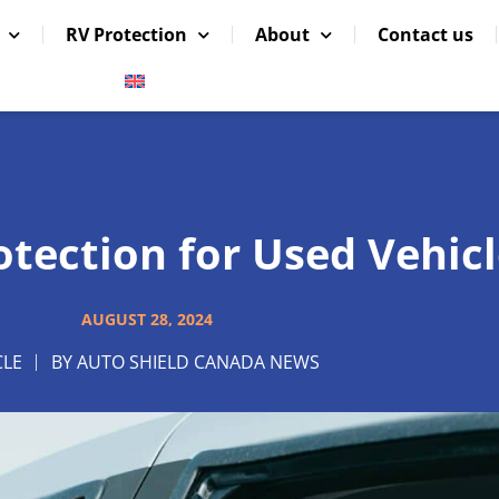
RV Protection
About
Contact us
tection for Used Vehicl
AUGUST 28, 2024
CLE
BY
AUTO SHIELD CANADA NEWS