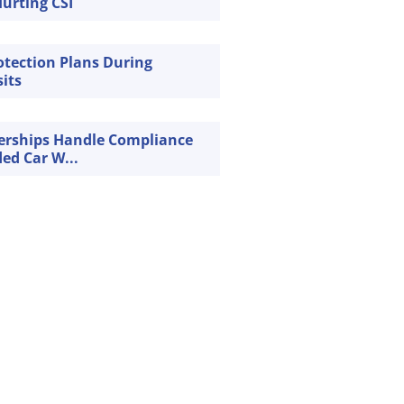
urting CSI
rotection Plans During
sits
erships Handle Compliance
ded Car W...