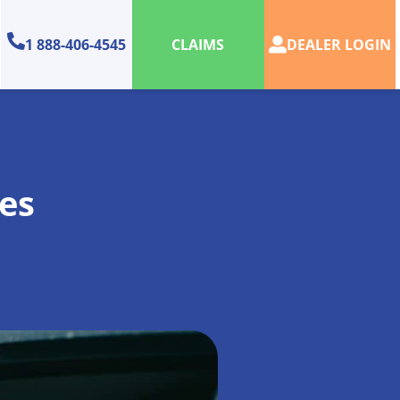
1 888-406-4545
DEALER LOGIN
CLAIMS
es