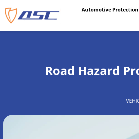
Skip
Automotive Protection
to
content
Road Hazard Pro
VEHI