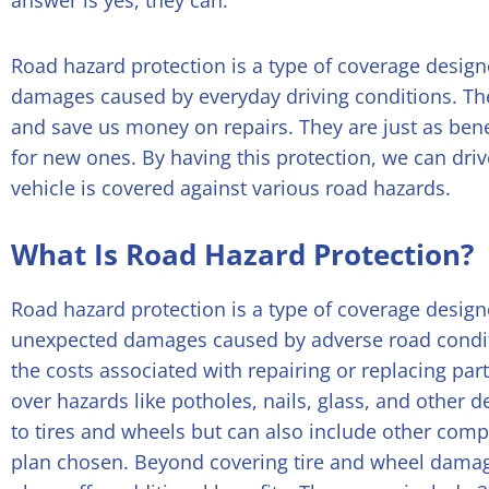
answer is yes, they can.
Road hazard protection is a type of coverage desig
damages caused by everyday driving conditions. Th
and save us money on repairs. They are just as benef
for new ones. By having this protection, we can dri
vehicle is covered against various road hazards.
What Is Road Hazard Protection?
Road hazard protection is a type of coverage design
unexpected damages caused by adverse road condit
the costs associated with repairing or replacing pa
over hazards like potholes, nails, glass, and other 
to tires and wheels but can also include other com
plan chosen.
Beyond covering tire and wheel damag