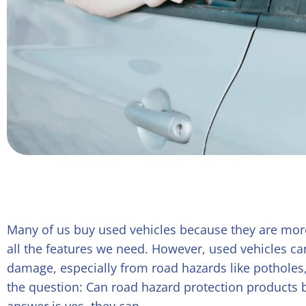
Many of us buy used vehicles because they are mor
all the features we need. However, used vehicles ca
damage, especially from road hazards like potholes, 
the question: Can road hazard protection products 