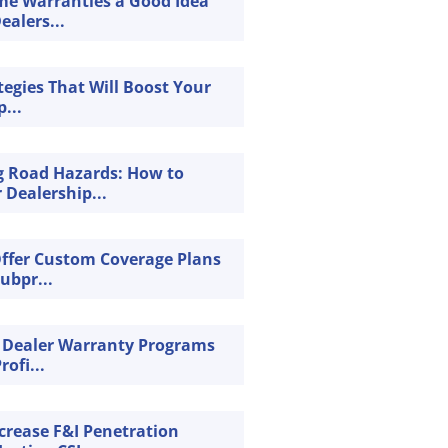
ime Warranties a Good Idea
ealers...
tegies That Will Boost Your
...
g Road Hazards: How to
 Dealership...
Offer Custom Coverage Plans
Subpr...
 Dealer Warranty Programs
rofi...
crease F&I Penetration