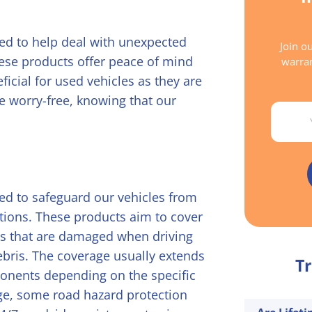
ned to help deal with unexpected
Join ou
ese products offer peace of mind
warran
icial for used vehicles as they are
ve worry-free, knowing that our
Email
ed to safeguard our vehicles from
ions. These products aim to cover
rts that are damaged when driving
debris. The coverage usually extends
Tr
ponents depending on the specific
e, some road hazard protection