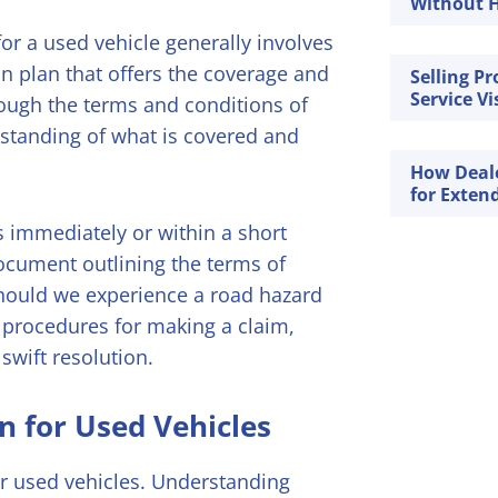
Without H
or a used vehicle generally involves
on plan that offers the coverage and
Selling P
Service Vi
hrough the terms and conditions of
erstanding of what is covered and
How Deal
for Exten
ns immediately or within a short
document outlining the terms of
 Should we experience a road hazard
s procedures for making a claim,
swift resolution.
n for Used Vehicles
r used vehicles. Understanding