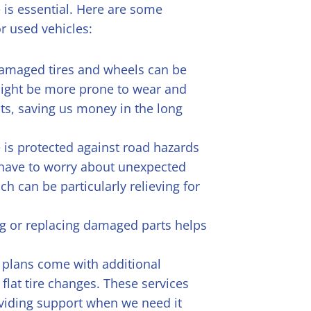
 is essential. Here are some
or used vehicles:
damaged tires and wheels can be
 might be more prone to wear and
ts, saving us money in the long
 is protected against road hazards
 have to worry about unexpected
h can be particularly relieving for
ng or replacing damaged parts helps
 plans come with additional
 flat tire changes. These services
oviding support when we need it