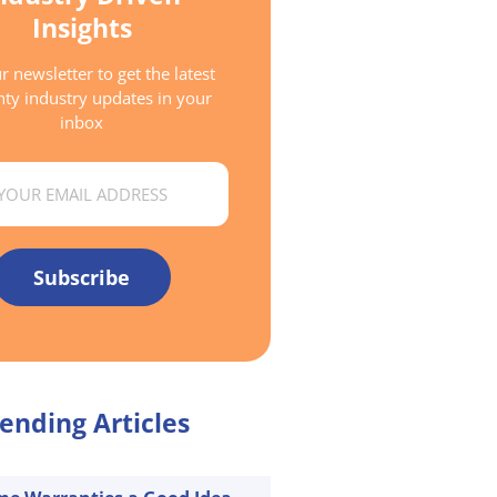
Insights
r newsletter to get the latest
ty industry updates in your
inbox
Subscribe
ending Articles