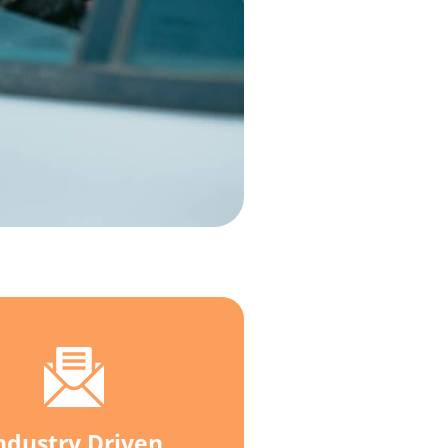
ndustry Driven