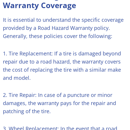
Warranty Coverage
It is essential to understand the specific coverage
provided by a Road Hazard Warranty policy.
Generally, these policies cover the following:
1. Tire Replacement: If a tire is damaged beyond
repair due to a road hazard, the warranty covers
the cost of replacing the tire with a similar make
and model.
2. Tire Repair: In case of a puncture or minor
damages, the warranty pays for the repair and
patching of the tire.
3. Wheel Replacement: In the event that a road