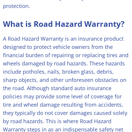
protection.
What is Road Hazard Warranty?
A Road Hazard Warranty is an insurance product
designed to protect vehicle owners from the
financial burden of repairing or replacing tires and
wheels damaged by road hazards. These hazards
include potholes, nails, broken glass, debris,
sharp objects, and other unforeseen obstacles on
the road. Although standard auto insurance
policies may provide some level of coverage for
tire and wheel damage resulting from accidents,
they typically do not cover damages caused solely
by road hazards. This is where Road Hazard
Warranty steps in as an indispensable safety net