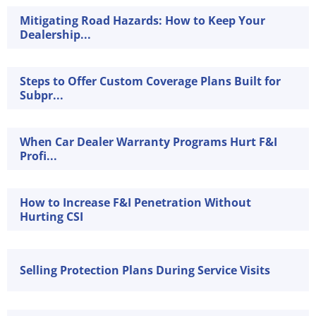
Mitigating Road Hazards: How to Keep Your
Dealership...
Steps to Offer Custom Coverage Plans Built for
Subpr...
When Car Dealer Warranty Programs Hurt F&I
Profi...
How to Increase F&I Penetration Without
Hurting CSI
Selling Protection Plans During Service Visits