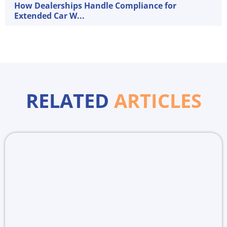
How Dealerships Handle Compliance for
Extended Car W...
RELATED
ARTICLES