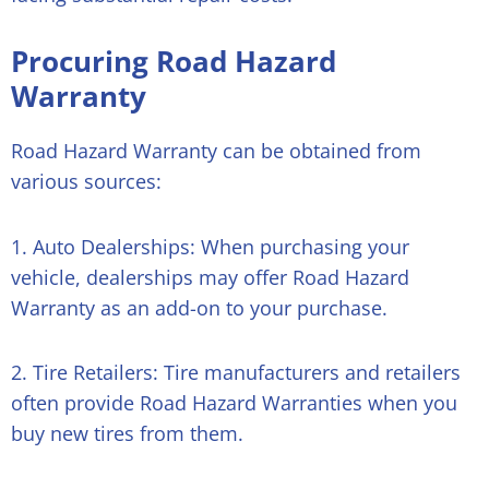
Procuring Road Hazard
Warranty
Road Hazard Warranty can be obtained from
various sources:
1. Auto Dealerships: When purchasing your
vehicle, dealerships may offer Road Hazard
Warranty as an add-on to your purchase.
2. Tire Retailers: Tire manufacturers and retailers
often provide Road Hazard Warranties when you
buy new tires from them.