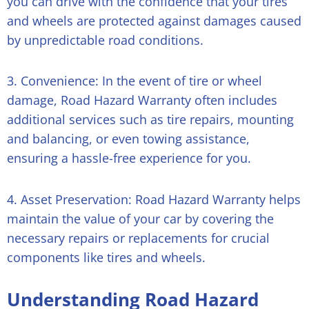
you can drive with the confidence that your tires
and wheels are protected against damages caused
by unpredictable road conditions.
3. Convenience: In the event of tire or wheel
damage, Road Hazard Warranty often includes
additional services such as tire repairs, mounting
and balancing, or even towing assistance,
ensuring a hassle-free experience for you.
4. Asset Preservation: Road Hazard Warranty helps
maintain the value of your car by covering the
necessary repairs or replacements for crucial
components like tires and wheels.
Understanding Road Hazard