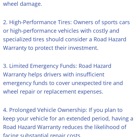
wheel damage.
2. High-Performance Tires: Owners of sports cars
or high-performance vehicles with costly and
specialized tires should consider a Road Hazard
Warranty to protect their investment.
3. Limited Emergency Funds: Road Hazard
Warranty helps drivers with insufficient
emergency funds to cover unexpected tire and
wheel repair or replacement expenses.
4. Prolonged Vehicle Ownership: If you plan to
keep your vehicle for an extended period, having a
Road Hazard Warranty reduces the likelihood of
facing substantial repair costs.