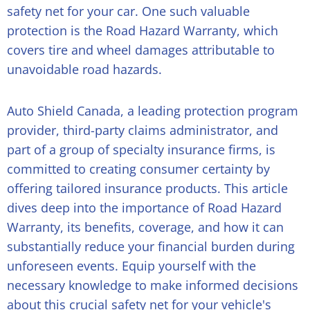
safety net for your car. One such valuable
protection is the Road Hazard Warranty, which
covers tire and wheel damages attributable to
unavoidable road hazards.
Auto Shield Canada, a leading protection program
provider, third-party claims administrator, and
part of a group of specialty insurance firms, is
committed to creating consumer certainty by
offering tailored insurance products. This article
dives deep into the importance of Road Hazard
Warranty, its benefits, coverage, and how it can
substantially reduce your financial burden during
unforeseen events. Equip yourself with the
necessary knowledge to make informed decisions
about this crucial safety net for your vehicle's