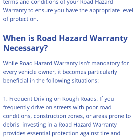
terms and conditions of your Road Hazard
Warranty to ensure you have the appropriate level
of protection.
When is Road Hazard Warranty
Necessary?
While Road Hazard Warranty isn't mandatory for
every vehicle owner, it becomes particularly
beneficial in the following situations:
1. Frequent Driving on Rough Roads: If you
frequently drive on streets with poor road
conditions, construction zones, or areas prone to
debris, investing in a Road Hazard Warranty
provides essential protection against tire and