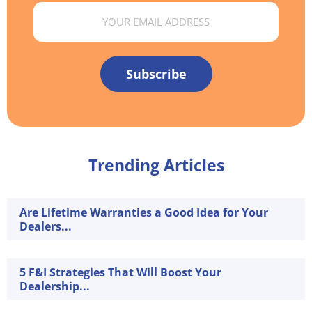
Email
Subscribe
Trending Articles
Are Lifetime Warranties a Good Idea for Your
Dealers...
5 F&I Strategies That Will Boost Your
Dealership...