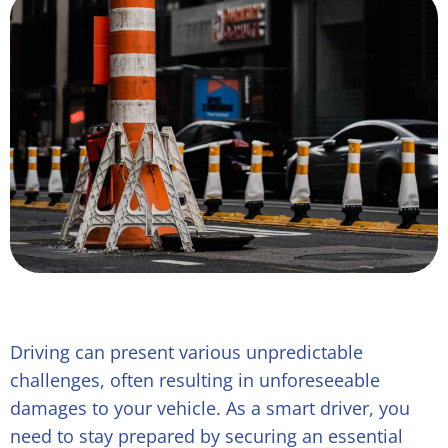
Driving can present various unpredictable
challenges, often resulting in unforeseeable
damages to your vehicle. As a smart driver, you
need to stay prepared by securing an essential