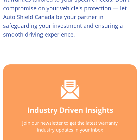
compromise on your vehicle's protection — let
Auto Shield Canada be your partner in
safeguarding your investment and ensuring a
smooth driving experience.
Industry Driven Insights
Join our newsletter to get the latest warranty
industry updates in your inbox