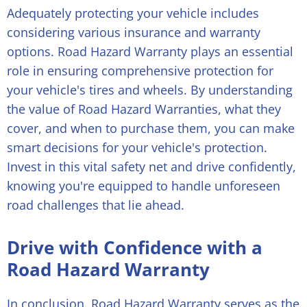
Adequately protecting your vehicle includes
considering various insurance and warranty
options. Road Hazard Warranty plays an essential
role in ensuring comprehensive protection for
your vehicle's tires and wheels. By understanding
the value of Road Hazard Warranties, what they
cover, and when to purchase them, you can make
smart decisions for your vehicle's protection.
Invest in this vital safety net and drive confidently,
knowing you're equipped to handle unforeseen
road challenges that lie ahead.
Drive with Confidence with a
Road Hazard Warranty
In conclusion, Road Hazard Warranty serves as the