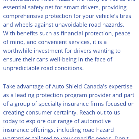
essential safety net for smart drivers, providing
comprehensive protection for your vehicle's tires
and wheels against unavoidable road hazards.
With benefits such as financial protection, peace
of mind, and convenient services, it is a
worthwhile investment for drivers wanting to
ensure their car’s well-being in the face of
unpredictable road conditions.
Take advantage of Auto Shield Canada's expertise
as a leading protection program provider and part
of a group of specialty insurance firms focused on
creating consumer certainty. Reach out to us
today to explore our range of
automotive
insurance offerings
, including road hazard
warranties tailored to your specific needs. Don't