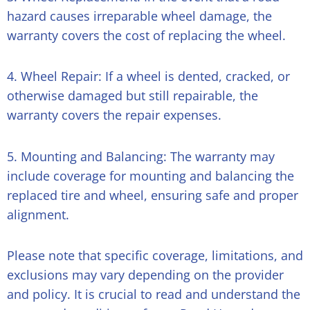
hazard causes irreparable wheel damage, the
warranty covers the cost of replacing the wheel.
4. Wheel Repair: If a wheel is dented, cracked, or
otherwise damaged but still repairable, the
warranty covers the repair expenses.
5. Mounting and Balancing: The warranty may
include coverage for mounting and balancing the
replaced tire and wheel, ensuring safe and proper
alignment.
Please note that specific coverage, limitations, and
exclusions may vary depending on the provider
and policy. It is crucial to read and understand the