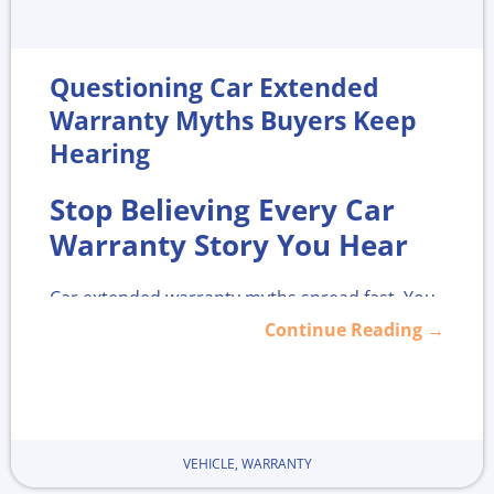
Questioning Car Extended
Warranty Myths Buyers Keep
Hearing
Stop Believing Every Car
Warranty Story You Hear
Car extended warranty myths spread fast. You
hear them in the showroom, in the finance
Continue Reading →
office, on TikTok, and in that one online forum
that hates everything. Some of those stories
are based on real problems, but many are half-
true and can push you into bad choices.
VEHICLE
,
WARRANTY
Here is the honest middle ground. You do not