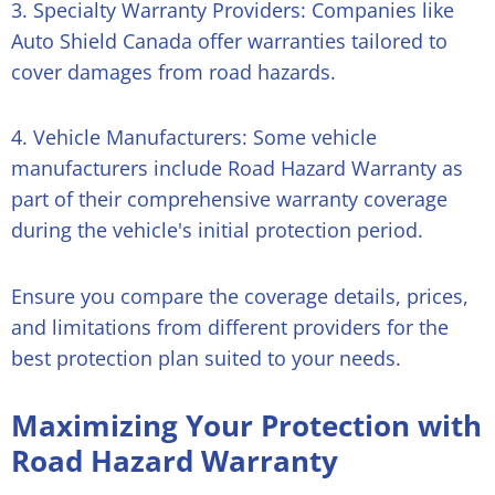
3. Specialty Warranty Providers: Companies like
Auto Shield Canada offer warranties tailored to
cover damages from road hazards.
4. Vehicle Manufacturers: Some vehicle
manufacturers include Road Hazard Warranty as
part of their comprehensive warranty coverage
during the vehicle's initial protection period.
Ensure you compare the coverage details, prices,
and limitations from different providers for the
best protection plan suited to your needs.
Maximizing Your Protection with
Road Hazard Warranty