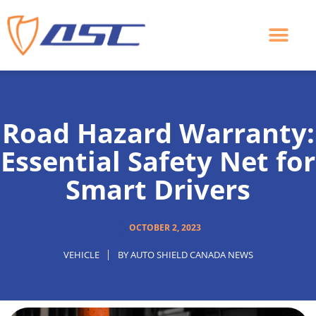
Skip
to
content
Road Hazard Warranty:
Essential Safety Net for
Smart Drivers
OCTOBER 2, 2023
VEHICLE
BY
AUTO SHIELD CANADA NEWS