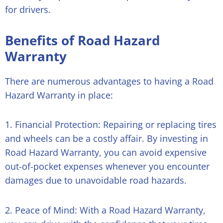
for drivers.
Benefits of Road Hazard
Warranty
There are numerous advantages to having a Road
Hazard Warranty in place:
1. Financial Protection: Repairing or replacing tires
and wheels can be a costly affair. By investing in
Road Hazard Warranty, you can avoid expensive
out-of-pocket expenses whenever you encounter
damages due to unavoidable road hazards.
2. Peace of Mind: With a Road Hazard Warranty,