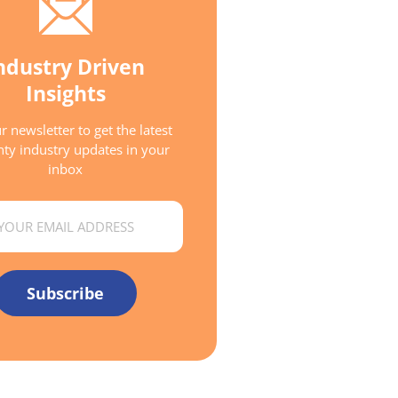
ndustry Driven
Insights
r newsletter to get the latest
ty industry updates in your
inbox
Subscribe