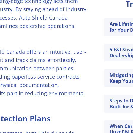
ting-edge technology sets them
Tr
ustry. By staying ahead of industry
ocesses, Auto Shield Canada
Are Lifet
amlines dealership operations.
for Your D
5 F&I Stra
d Canada offers an intuitive, user-
Dealership
t and track claims effortlessly,
mmunication between parties.
Mitigatin
ding paperless service contracts,
Keep Your
physical documentation,
ts part in reducing environmental
Steps to 
Built for 
tection Plans
When Car
Hurt F&I P