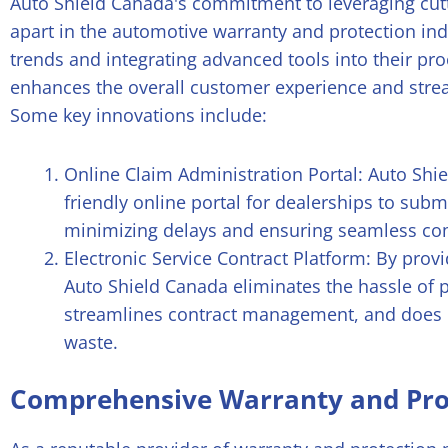
Auto Shield Canada's commitment to leveraging cut
apart in the automotive warranty and protection ind
trends and integrating advanced tools into their pr
enhances the overall customer experience and stre
Some key innovations include:
Online Claim Administration Portal: Auto Shiel
friendly online portal for dealerships to submi
minimizing delays and ensuring seamless co
Electronic Service Contract Platform: By provi
Auto Shield Canada eliminates the hassle of 
streamlines contract management, and does i
waste.
Comprehensive Warranty and Pro