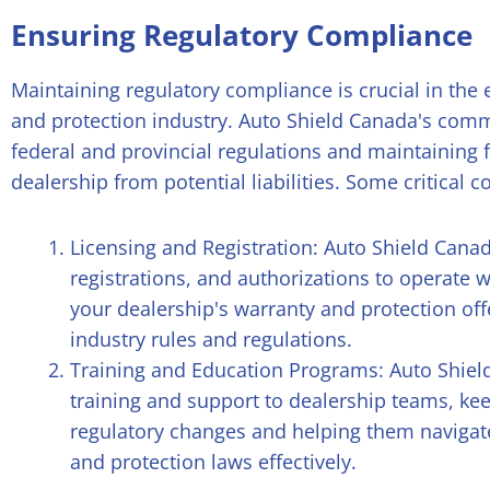
Ensuring Regulatory Compliance
Maintaining regulatory compliance is crucial in the
and protection industry. Auto Shield Canada's comm
federal and provincial regulations and maintaining 
dealership from potential liabilities. Some critical
Licensing and Registration: Auto Shield Canad
registrations, and authorizations to operate w
your dealership's warranty and protection of
industry rules and regulations.
Training and Education Programs: Auto Shie
training and support to dealership teams, ke
regulatory changes and helping them navigat
and protection laws effectively.