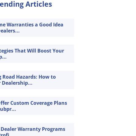
ending Articles
ime Warranties a Good Idea
ealers...
tegies That Will Boost Your
...
g Road Hazards: How to
 Dealership...
Offer Custom Coverage Plans
Subpr...
 Dealer Warranty Programs
rofi...