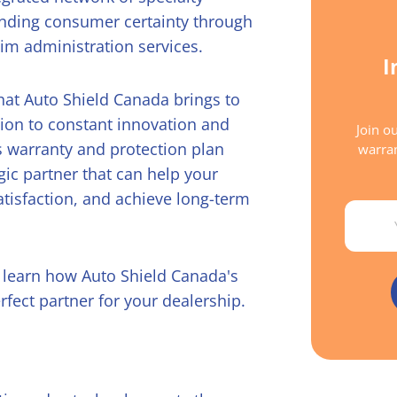
anding consumer certainty through
im administration services.
I
 that Auto Shield Canada brings to
tion to constant innovation and
Join ou
 warranty and protection plan
warran
gic partner that can help your
atisfaction, and achieve long-term
Email
d learn how Auto Shield Canada's
rfect partner for your dealership.