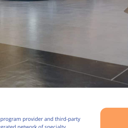
 program provider and third-party
grated network of specialty