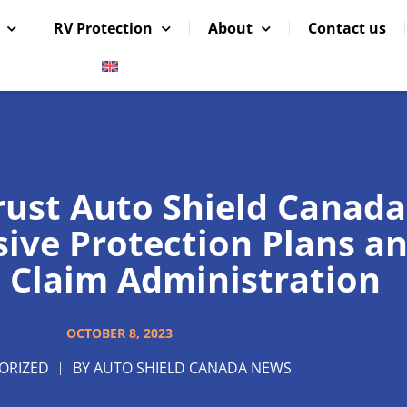
RV Protection
About
Contact us
rust Auto Shield Canada
ve Protection Plans a
 Claim Administration
OCTOBER 8, 2023
ORIZED
BY
AUTO SHIELD CANADA NEWS