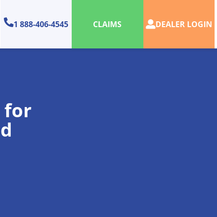
1 888-406-4545
DEALER LOGIN
CLAIMS
 for
nd