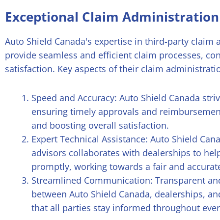
Exceptional Claim Administration
Auto Shield Canada's expertise in third-party claim
provide seamless and efficient claim processes, co
satisfaction. Key aspects of their claim administrati
Speed and Accuracy: Auto Shield Canada strive
ensuring timely approvals and reimbursemen
and boosting overall satisfaction.
Expert Technical Assistance: Auto Shield Can
advisors collaborates with dealerships to he
promptly, working towards a fair and accurate 
Streamlined Communication: Transparent an
between Auto Shield Canada, dealerships, and
that all parties stay informed throughout ever