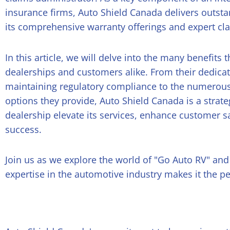
insurance firms, Auto Shield Canada delivers outst
its comprehensive warranty offerings and expert cla
In this article, we will delve into the many benefits
dealerships and customers alike. From their dedica
maintaining regulatory compliance to the numerous
options they provide, Auto Shield Canada is a strate
dealership elevate its services, enhance customer s
success.
Join us as we explore the world of "Go Auto RV" an
expertise in the automotive industry makes it the pe