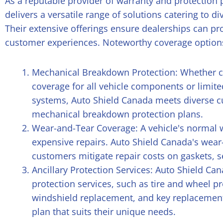
As a reputable provider of warranty and protection
delivers a versatile range of solutions catering to d
Their extensive offerings ensure dealerships can 
customer experiences. Noteworthy coverage options
Mechanical Breakdown Protection: Whether 
coverage for all vehicle components or limit
systems, Auto Shield Canada meets diverse c
mechanical breakdown protection plans.
Wear-and-Tear Coverage: A vehicle's normal w
expensive repairs. Auto Shield Canada's wear
customers mitigate repair costs on gaskets, 
Ancillary Protection Services: Auto Shield Can
protection services, such as tire and wheel pr
windshield replacement, and key replacemen
plan that suits their unique needs.