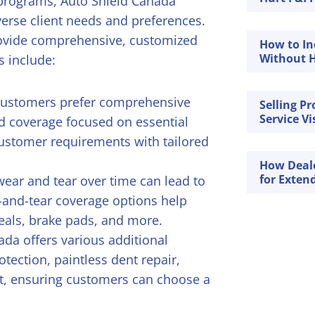
 programs, Auto Shield Canada
iverse client needs and preferences.
provide comprehensive, customized
How to In
Without H
 include:
customers prefer comprehensive
Selling P
Service Vi
ed coverage focused on essential
ustomer requirements with tailored
How Deal
for Exten
ear and tear over time can lead to
-and-tear coverage options help
seals, brake pads, and more.
ada offers various additional
otection, paintless dent repair,
t, ensuring customers can choose a