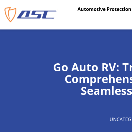
Skip
Automotive Protection
to
content
Go Auto RV: T
Comprehensi
Seamless
UNCATEG