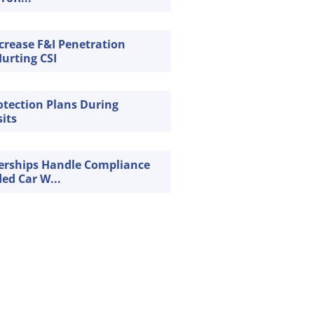
crease F&I Penetration
urting CSI
rotection Plans During
sits
erships Handle Compliance
ded Car W...