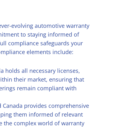
 ever-evolving automotive warranty
itment to staying informed of
full compliance safeguards your
 compliance elements include:
a holds all necessary licenses,
ithin their market, ensuring that
ferings remain compliant with
ld Canada provides comprehensive
eping them informed of relevant
e the complex world of warranty