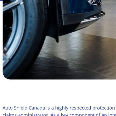
Auto Shield Canada is a highly respected protection
claims administrator. As a key component of an inte