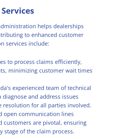
 Services
 administration helps dealerships
ntributing to enhanced customer
on services include:
s to process claims efficiently,
ts, minimizing customer wait times
ada's experienced team of technical
lp diagnose and address issues
resolution for all parties involved.
d open communication lines
 customers are pivotal, ensuring
y stage of the claim process.