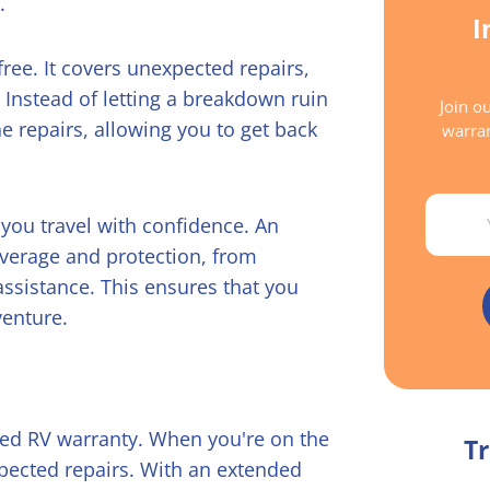
.
I
ree. It covers unexpected repairs,
Instead of letting a breakdown ruin
Join ou
he repairs, allowing you to get back
warran
Email
you travel with confidence. An
overage and protection, from
ssistance. This ensures that you
venture.
ded RV warranty. When you're on the
Tr
xpected repairs. With an extended