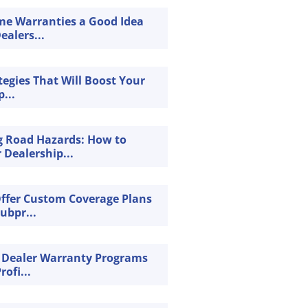
ime Warranties a Good Idea
ealers...
tegies That Will Boost Your
...
g Road Hazards: How to
 Dealership...
Offer Custom Coverage Plans
Subpr...
 Dealer Warranty Programs
rofi...