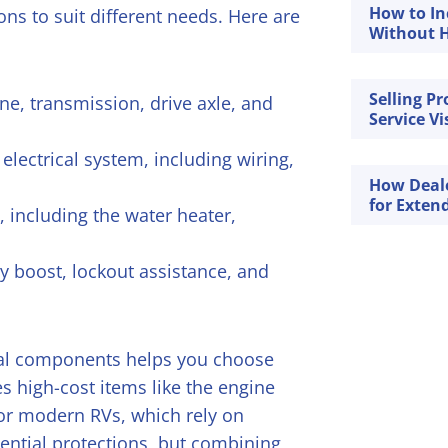
How to In
ons to suit different needs. Here are
Without H
Selling P
ne, transmission, drive axle, and
Service Vi
lectrical system, including wiring,
How Deal
for Exten
 including the water heater,
ry boost, lockout assistance, and
cal components helps you choose
es high-cost items like the engine
for modern RVs, which rely on
sential protections, but combining