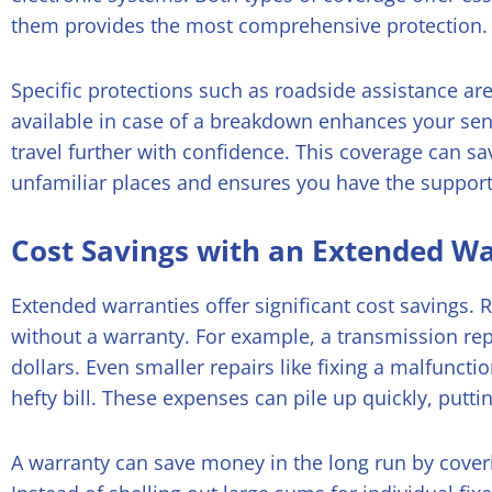
them provides the most comprehensive protection.
Specific protections such as roadside assistance are
available in case of a breakdown enhances your sen
travel further with confidence. This coverage can s
unfamiliar places and ensures you have the suppor
Cost Savings with an Extended W
Extended warranties offer significant cost savings. 
without a warranty. For example, a transmission re
dollars. Even smaller repairs like fixing a malfuncti
hefty bill. These expenses can pile up quickly, putti
A warranty can save money in the long run by cover