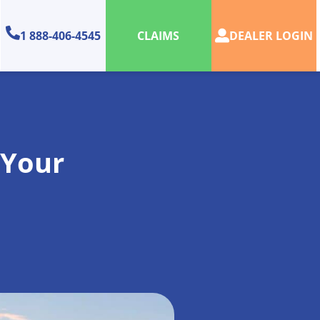
1 888-406-4545
DEALER LOGIN
CLAIMS
 Your