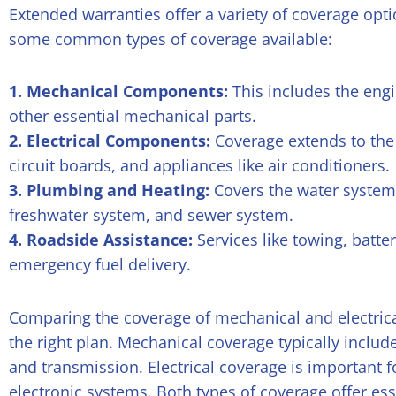
Extended warranties offer a variety of coverage opti
some common types of coverage available:
1. Mechanical Components:
This includes the engi
other essential mechanical parts.
2. Electrical Components:
Coverage extends to the e
circuit boards, and appliances like air conditioners.
3. Plumbing and Heating:
Covers the water system,
freshwater system, and sewer system.
4. Roadside Assistance:
Services like towing, batte
emergency fuel delivery.
Comparing the coverage of mechanical and electri
the right plan. Mechanical coverage typically includ
and transmission. Electrical coverage is important 
electronic systems. Both types of coverage offer es