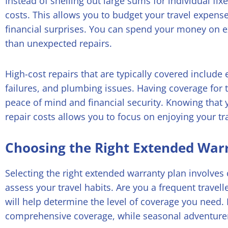
Instead of shelling out large sums for individual fix
costs. This allows you to budget your travel expens
financial surprises. You can spend your money on 
than unexpected repairs.
High-cost repairs that are typically covered include 
failures, and plumbing issues. Having coverage for 
peace of mind and financial security. Knowing that 
repair costs allows you to focus on enjoying your tr
Choosing the Right Extended War
Selecting the right extended warranty plan involves c
assess your travel habits. Are you a frequent travel
will help determine the level of coverage you need
comprehensive coverage, while seasonal adventurer