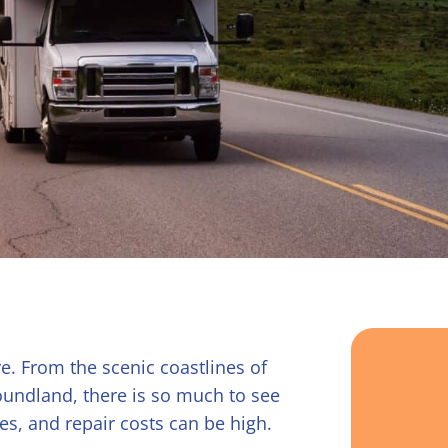
e. From the scenic coastlines of
undland, there is so much to see
es, and repair costs can be high.