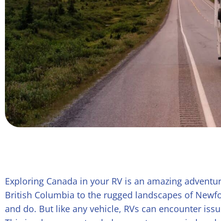
Exploring Canada in your RV is an amazing adventur
British Columbia to the rugged landscapes of Newfo
and do. But like any vehicle, RVs can encounter issu