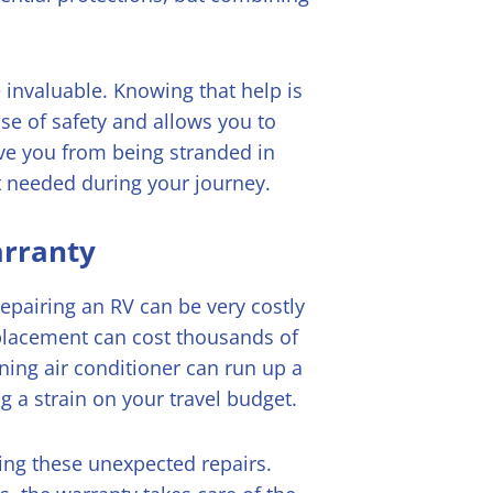
 invaluable. Knowing that help is
se of safety and allows you to
ave you from being stranded in
t needed during your journey.
arranty
Repairing an RV can be very costly
placement can cost thousands of
oning air conditioner can run up a
ng a strain on your travel budget.
ing these unexpected repairs.