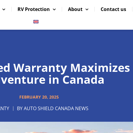
RV Protection
About
Contact us
ed Warranty Maximizes
venture in Canada
FEBRUARY 20, 2025
NTY
BY
AUTO SHIELD CANADA NEWS