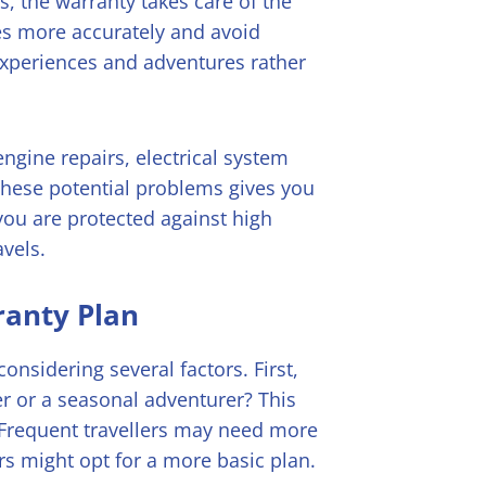
es, the warranty takes care of the
es more accurately and avoid
experiences and adventures rather
engine repairs, electrical system
these potential problems gives you
you are protected against high
avels.
ranty Plan
onsidering several factors. First,
ler or a seasonal adventurer? This
. Frequent travellers may need more
s might opt for a more basic plan.