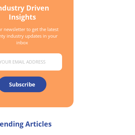
ndustry Driven
Insights
r newsletter to get the latest
ty industry updates in your
inbox
Subscribe
ending Articles