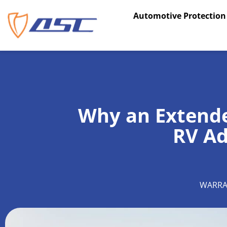
Skip
Automotive Protection
to
content
Why an Extend
RV Ad
WARRA