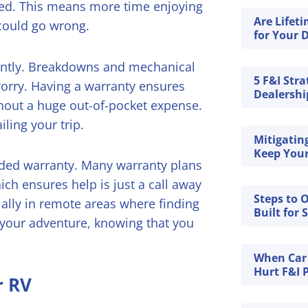
red. This means more time enjoying
Are Lifet
could go wrong.
for Your D
cantly. Breakdowns and mechanical
5 F&I Stra
orry. Having a warranty ensures
Dealership
thout a huge out-of-pocket expense.
ling your trip.
Mitigatin
Keep Your
nded warranty. Many warranty plans
ich ensures help is just a call away
Steps to 
ially in remote areas where finding
Built for 
 your adventure, knowing that you
When Car
Hurt F&I P
r RV