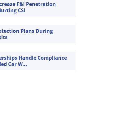
crease F&I Penetration
urting CSI
rotection Plans During
sits
erships Handle Compliance
ded Car W...