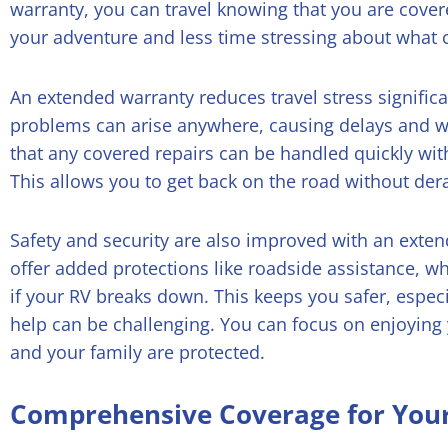
warranty, you can travel knowing that you are cove
your adventure and less time stressing about what 
An extended warranty reduces travel stress signifi
problems can arise anywhere, causing delays and w
that any covered repairs can be handled quickly wi
This allows you to get back on the road without derai
Safety and security are also improved with an exte
offer added protections like roadside assistance, wh
if your RV breaks down. This keeps you safer, espec
help can be challenging. You can focus on enjoying
and your family are protected.
Comprehensive Coverage for You