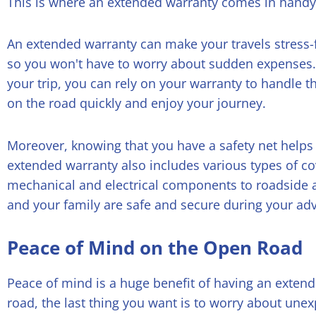
This is where an extended warranty comes in handy
An extended warranty can make your travels stress-f
so you won't have to worry about sudden expenses. 
your trip, you can rely on your warranty to handle t
on the road quickly and enjoy your journey.
Moreover, knowing that you have a safety net helps 
extended warranty also includes various types of c
mechanical and electrical components to roadside a
and your family are safe and secure during your ad
Peace of Mind on the Open Road
Peace of mind is a huge benefit of having an exten
road, the last thing you want is to worry about une