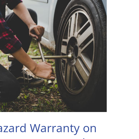
zard Warranty on