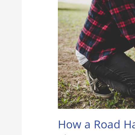
a
Road
Hazard
Warranty
on
Tires
Can
Save
You
Money
and
Stress
How a Road Ha