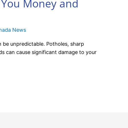
e You Money and
anada News
 be unpredictable. Potholes, sharp
ds can cause significant damage to your