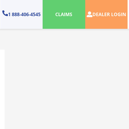
1 888-406-4545
DEALER LOGIN
CLAIMS