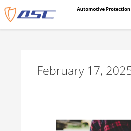
Skip
Automotive Protection
to
content
February 17, 202
How