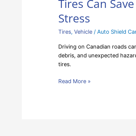
Tires Can Sav
Stress
Tires
,
Vehicle
/
Auto Shield C
Driving on Canadian roads can
debris, and unexpected hazar
tires.
Read More »