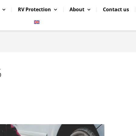
RV Protection
About
Contact us
5